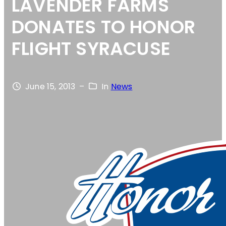
LAVENDER FARMS
DONATES TO HONOR
FLIGHT SYRACUSE
June 15, 2013
–
In
News