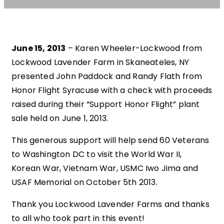
June 15, 2013
– Karen Wheeler-Lockwood from
Lockwood Lavender Farm in Skaneateles, NY
presented John Paddock and Randy Flath from
Honor Flight Syracuse with a check with proceeds
raised during their “Support Honor Flight” plant
sale held on June 1, 2013.
This generous support will help send 60 Veterans
to Washington DC to visit the World War II,
Korean War, Vietnam War, USMC Iwo Jima and
USAF Memorial on October 5th 2013.
Thank you Lockwood Lavender Farms and thanks
to all who took part in this event!