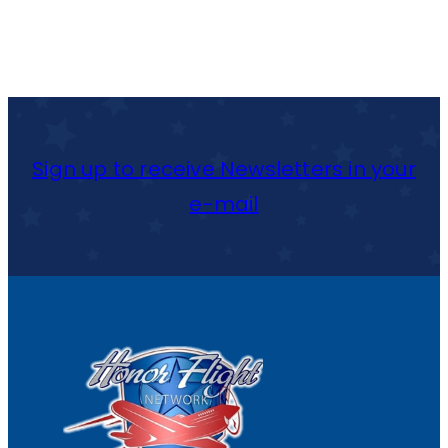
Sign up to receive Newsletters in your
e-mail