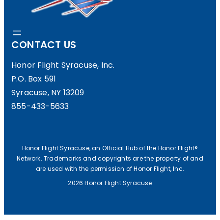
CONTACT US
Honor Flight Syracuse, Inc.
P.O. Box 591
Syracuse, NY 13209
855-433-5633
Honor Flight Syracuse, an Official Hub of the Honor Flight®
Network. Trademarks and copyrights are the property of and
are used with the permission of Honor Flight, Inc.
2026 Honor Flight Syracuse