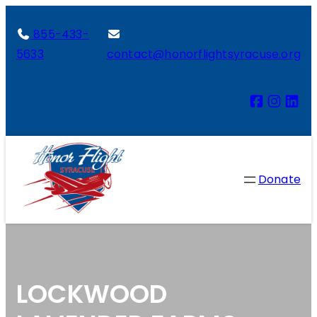
855-433-
5633
contact@honorflightsyracuse.org
Donate
LOCKWOOD