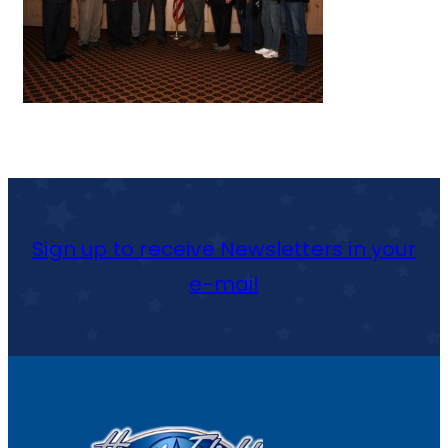
Sign up to receive Newsletters in your
e-mail