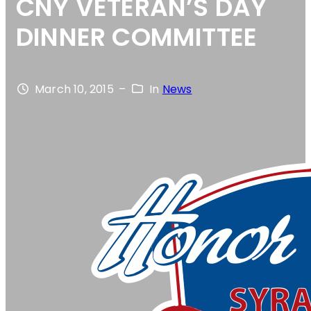
CNY VETERAN’S DAY
DINNER COMMITTEE
March 10, 2015
–
In
News