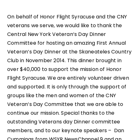
On behalf of Honor Flight Syracuse and the CNY
veterans we serve, we would like to thank the
Central New York Veteran’s Day Dinner
Committee for hosting an amazing First Annual
Veteran’s Day Dinner at the Skaneateles Country
Club in November 2014. This dinner brought in
over $40,000 to support the mission of Honor
Flight Syracuse. We are entirely volunteer driven
and supported. It is only through the support of
groups like the men and women of the CNY
Veteran’s Day Committee that we are able to
continue our mission. Special thanks to the
outstanding Veterans day Dinner committee
members, and to our keynote speakers – Dan
Cummings from WSYR NewsChannel 9 and an