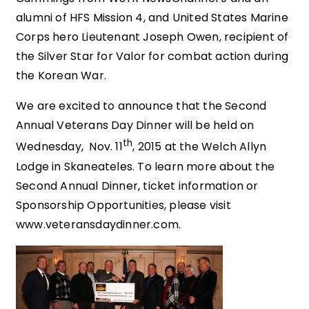
alumni of HFS Mission 4, and United States Marine
Corps hero Lieutenant Joseph Owen, recipient of
the Silver Star for Valor for combat action during
the Korean War.
We are excited to announce that the Second
Annual Veterans Day Dinner will be held on
th
Wednesday, Nov. 11
, 2015 at the Welch Allyn
Lodge in Skaneateles. To learn more about the
Second Annual Dinner, ticket information or
Sponsorship Opportunities, please visit
www.veteransdaydinner.com.