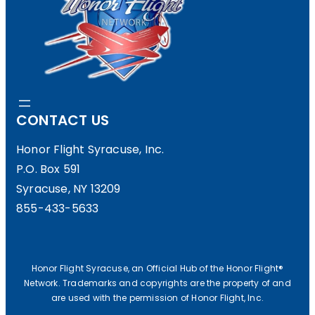
CONTACT US
Honor Flight Syracuse, Inc.
P.O. Box 591
Syracuse, NY 13209
855-433-5633
Honor Flight Syracuse, an Official Hub of the Honor Flight®
Network. Trademarks and copyrights are the property of and
are used with the permission of Honor Flight, Inc.