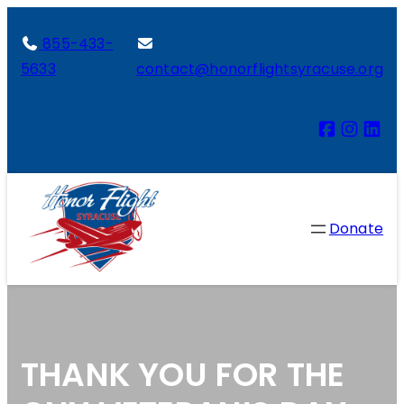
855-433-
5633
contact@honorflightsyracuse.org
Donate
THANK YOU FOR THE