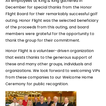
All employees at King & King gathered in
December for special thanks from the Honor
Flight Board for their remarkably successful golf
outing. Honor Flight was the selected beneficiary
of the proceeds from this outing, and board
members were grateful for the opportunity to
thank the group for their commitment.
Honor Flight is a volunteer-driven organization
that exists thanks to the generous support of
these and many other groups, individuals and
organizations. We look forward to welcoming VIPs
from these companies to our Welcome Home
Ceremony for public recognition.