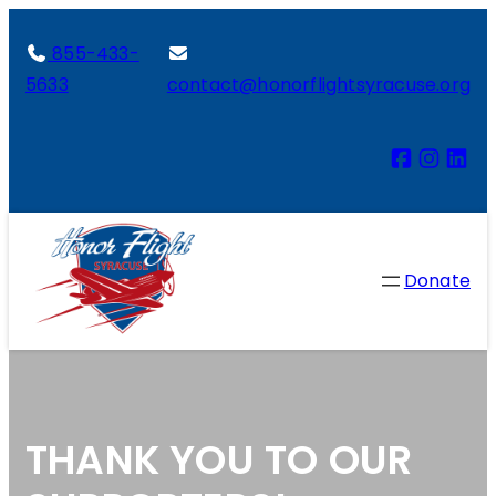
855-433-
5633
contact@honorflightsyracuse.org
Donate
THANK YOU TO OUR