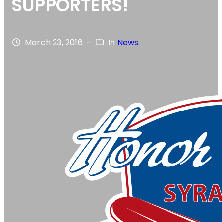
SUPPORTERS!
March 23, 2016
–
In
News