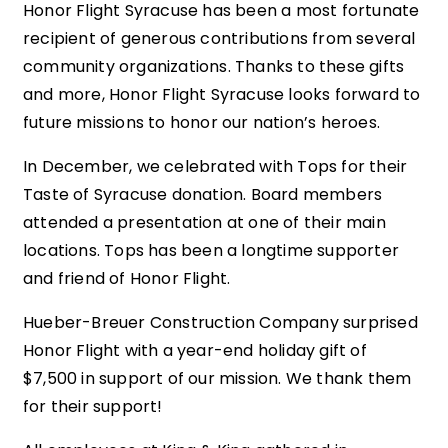
Honor Flight Syracuse has been a most fortunate
recipient of generous contributions from several
community organizations. Thanks to these gifts
and more, Honor Flight Syracuse looks forward to
future missions to honor our nation’s heroes.
In December, we celebrated with Tops for their
Taste of Syracuse donation. Board members
attended a presentation at one of their main
locations. Tops has been a longtime supporter
and friend of Honor Flight.
Hueber-Breuer Construction Company surprised
Honor Flight with a year-end holiday gift of
$7,500 in support of our mission. We thank them
for their support!