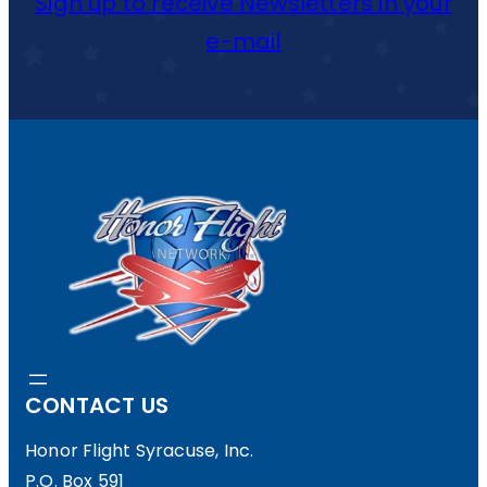
Sign up to receive Newsletters in your
e-mail
CONTACT US
Honor Flight Syracuse, Inc.
P.O. Box 591