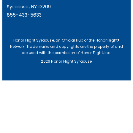
Syracuse, NY 13209
855-433-5633
Honor Flight Syracuse, an Official Hub of the Honor Flight®
Network. Trademarks and copyrights are the property of and
are used with the permission of Honor Flight, Inc.
2026 Honor Flight Syracuse