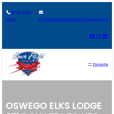
855-433-
5633
contact@honorflightsyracuse.org
Donate
OSWEGO ELKS LODGE