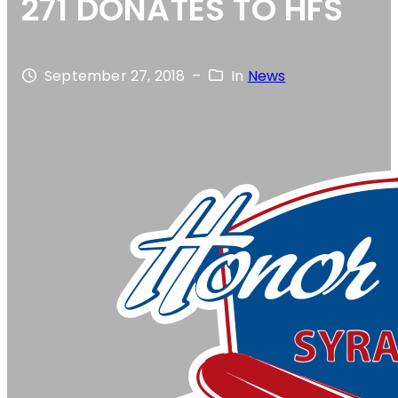
271 DONATES TO HFS
September 27, 2018
–
In
News