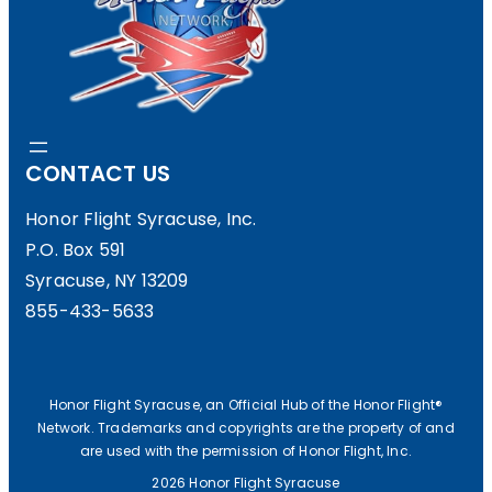
CONTACT US
Honor Flight Syracuse, Inc.
P.O. Box 591
Syracuse, NY 13209
855-433-5633
Honor Flight Syracuse, an Official Hub of the Honor Flight®
Network. Trademarks and copyrights are the property of and
are used with the permission of Honor Flight, Inc.
2026 Honor Flight Syracuse