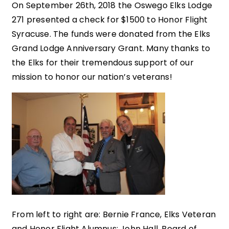
On September 26th, 2018 the Oswego Elks Lodge
271 presented a check for $1500 to Honor Flight
Syracuse. The funds were donated from the Elks
Grand Lodge Anniversary Grant. Many thanks to
the Elks for their tremendous support of our
mission to honor our nation’s veterans!
From left to right are: Bernie France, Elks Veteran
and Honor Flight Alumnus; John Hall, Board of