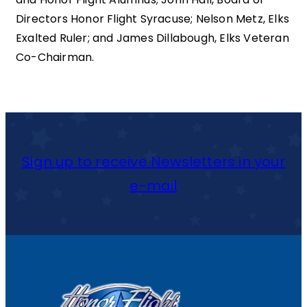
Directors Honor Flight Syracuse; Nelson Metz, Elks
Exalted Ruler; and James Dillabough, Elks Veteran
Co-Chairman.
Sign up to receive Newsletters in your
e-mail