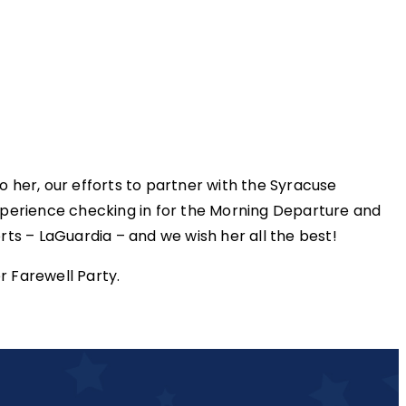
 her, our efforts to partner with the Syracuse
perience checking in for the Morning Departure and
s – LaGuardia – and we wish her all the best!
r Farewell Party.