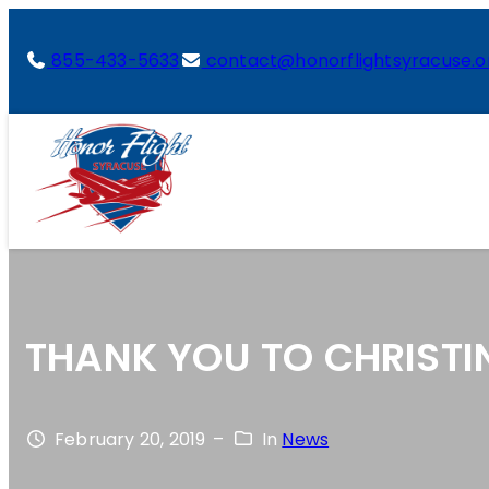
855-433-5633
contact@honorflightsyracuse.o
THANK YOU TO CHRISTI
February 20, 2019
–
In
News