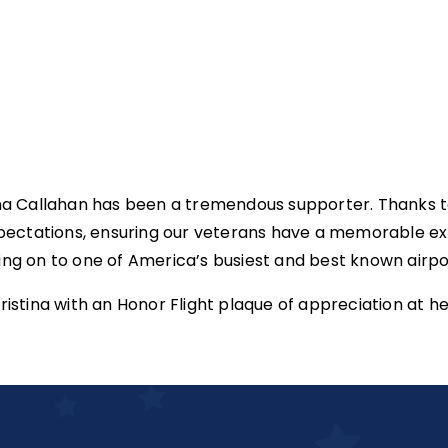
ina Callahan has been a tremendous supporter. Thanks to
pectations, ensuring our veterans have a memorable ex
 on to one of America’s busiest and best known airport
tina with an Honor Flight plaque of appreciation at he