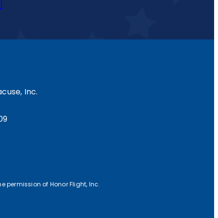
l
cuse, Inc.
09
e permission of Honor Flight, Inc.