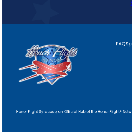
FAQ
Sp
Honor Flight Syracuse, an Official Hub of the Honor Flight® Net