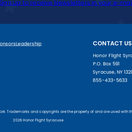
Sign up to receive Newsletters in your e-mai
CONTACT US
onsors
Leadership
Honor Flight Syra
P.O. Box 591
Syracuse, NY 132
855-433-5633
work. Trademarks and copyrights are the property of and are used with th
2026 Honor Flight Syracuse