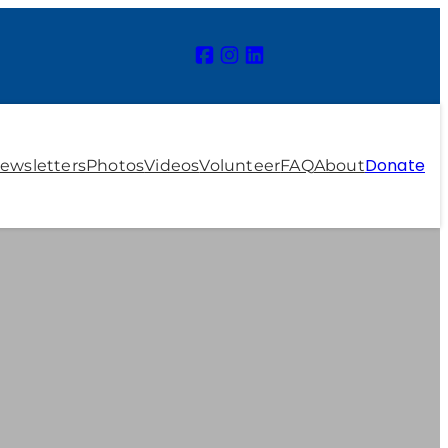
Donate
ewsletters
Photos
Videos
Volunteer
FAQ
About