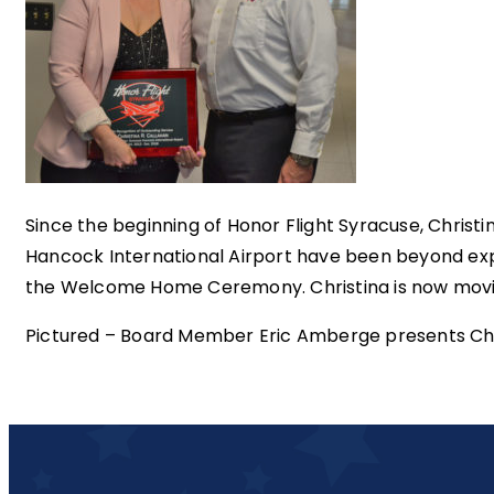
Since the beginning of Honor Flight Syracuse, Christ
Hancock International Airport have been beyond ex
the Welcome Home Ceremony. Christina is now moving
Pictured – Board Member Eric Amberge presents Chris