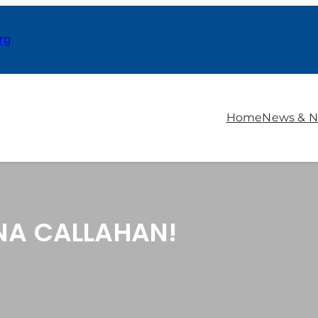
rg
Home
News & N
NA CALLAHAN!