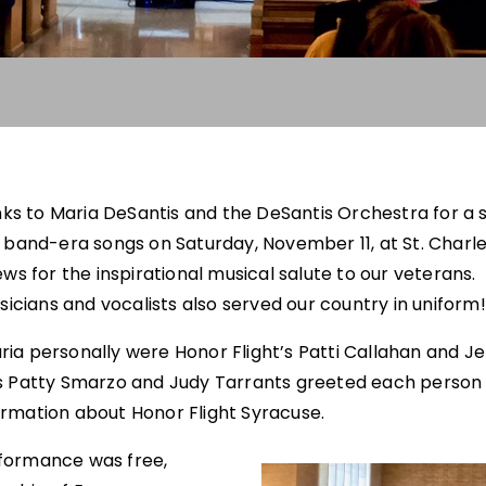
nks to Maria DeSantis and the DeSantis Orchestra for a s
 band-era songs on Saturday, November 11, at St. Charl
ws for the inspirational musical salute to our veterans.
icians and vocalists also served our country in uniform!
ia personally were Honor Flight’s Patti Callahan and Je
s Patty Smarzo and Judy Tarrants greeted each person 
rmation about Honor Flight Syracuse.
formance was free,