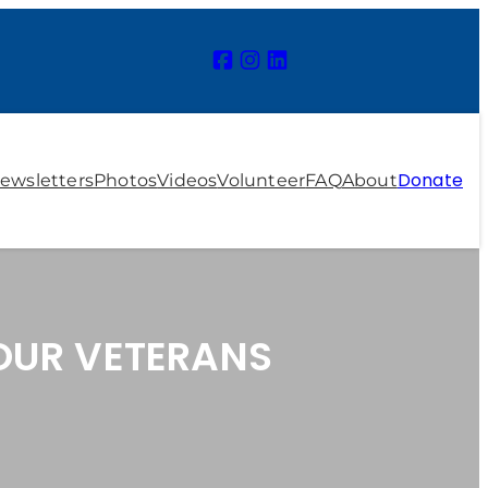
Donate
ewsletters
Photos
Videos
Volunteer
FAQ
About
 OUR VETERANS