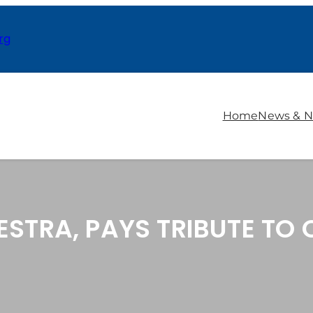
rg
Home
News & N
ESTRA, PAYS TRIBUTE TO