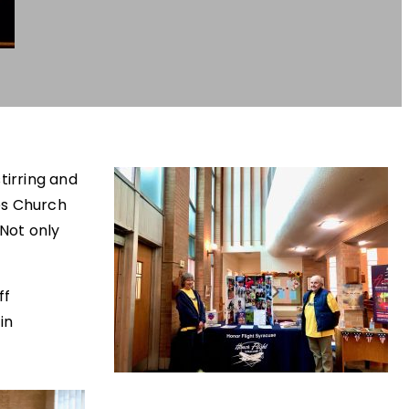
tirring and
es Church
 Not only
ff
in