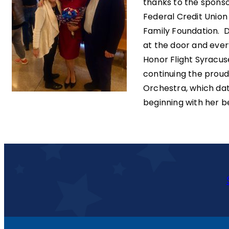
thanks to the spons
Federal Credit Unio
Family Foundation. 
at the door and every
Honor Flight Syracus
continuing the proud
Orchestra, which da
beginning with her b