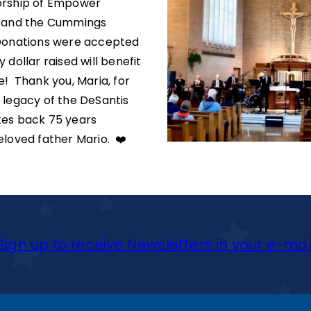
orship of Empower
n and the Cummings
Donations were accepted
 dollar raised will benefit
e! Thank you, Maria, for
 legacy of the DeSantis
tes back 75 years
eloved father Mario. ❤️
Sign up to receive Newsletters in your e-mai