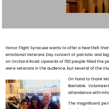
Honor Flight Syracuse wants to offer a heartfelt tha
emotional Veterans Day concert of patriotic and big
on Orchard Road. Upwards of 150 people filled the pe
were veterans in the audience, but several of the mus
On hand to thank Mar
Bastable. Volunteer
attendance with info
The magnificent per