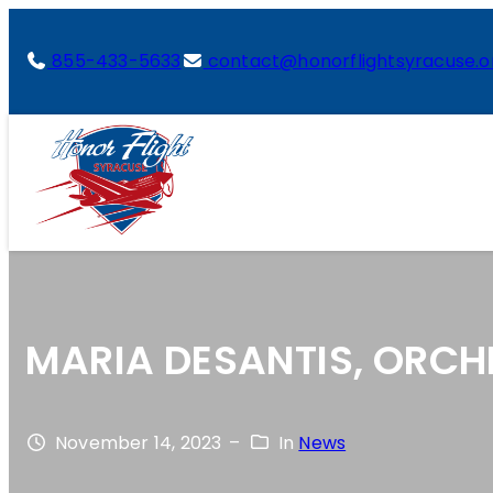
855-433-5633
contact@honorflightsyracuse.o
MARIA DESANTIS, ORCH
November 14, 2023
–
In
News