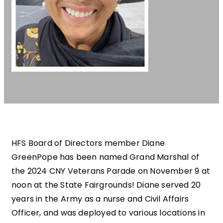
HFS Board of Directors member Diane
GreenPope has been named Grand Marshal of
the 2024 CNY Veterans Parade on November 9 at
noon at the State Fairgrounds! Diane served 20
years in the Army as a nurse and Civil Affairs
Officer, and was deployed to various locations in