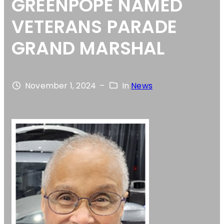
GREENPOPE NAMED
VETERANS PARADE
GRAND MARSHAL
November 1, 2024
–
In
News