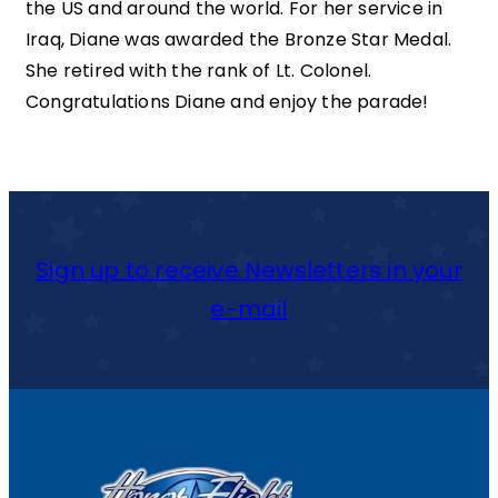
the US and around the world. For her service in
Iraq, Diane was awarded the Bronze Star Medal.
She retired with the rank of Lt. Colonel.
Congratulations Diane and enjoy the parade!
Sign up to receive Newsletters in your
e-mail