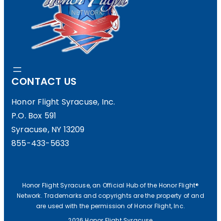
CONTACT US
Honor Flight Syracuse, Inc.
P.O. Box 591
Syracuse, NY 13209
855-433-5633
Honor Flight Syracuse, an Official Hub of the Honor Flight®
Network. Trademarks and copyrights are the property of and
are used with the permission of Honor Flight, Inc.
2026 Honor Flight Syracuse