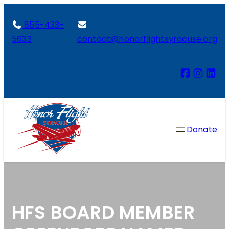
855-433-
5633
contact@honorflightsyracuse.org
Donate
HFS BOARD MEMBER