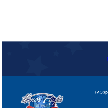
FAQ
Sp