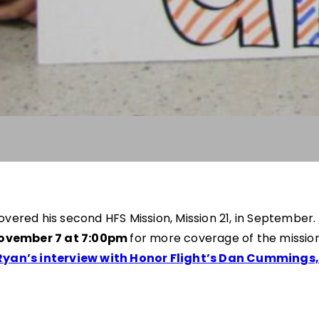
red his second HFS Mission, Mission 21, in September.
ovember 7 at 7:00pm
for more coverage of the mission
Ryan’s interview with Honor Flight’s Dan Cummings, 