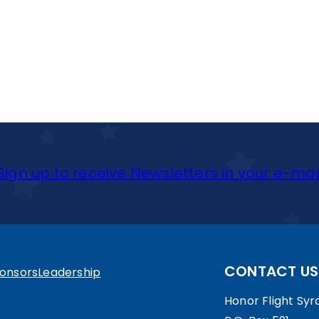
Sign up to receive Newsletters in your e-mai
CONTACT US
onsors
Leadership
Honor Flight Syra