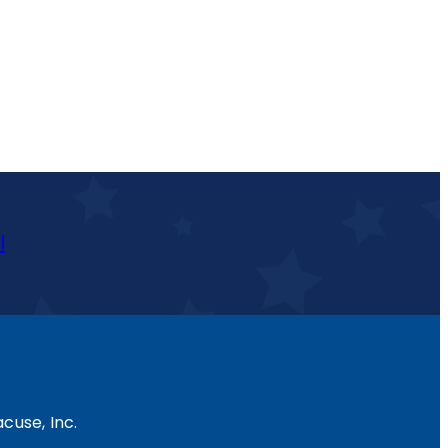
l
cuse, Inc.