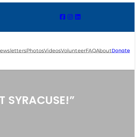
Donate
ewsletters
Photos
Videos
Volunteer
FAQ
About
T SYRACUSE!”