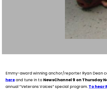
Emmy-award winning anchor/reporter Ryan Dean cove
here
and tune in to
NewsChannel 9 on Thursday N
annual “Veterans Voices” special program.
To hear 