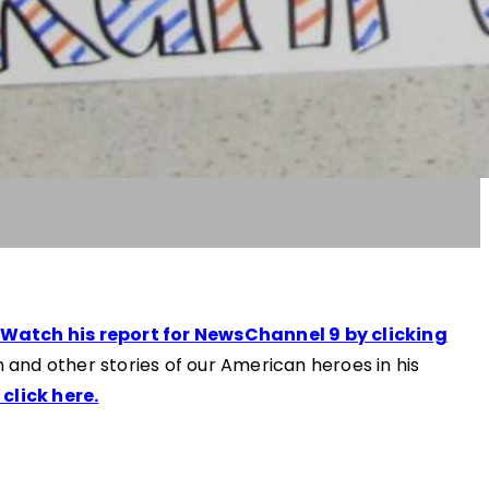
Watch his report for NewsChannel 9 by clicking
 and other stories of our American heroes in his
click here.