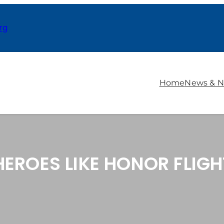
rg
Home
News & N
EROES LIKE HONOR FLIGH