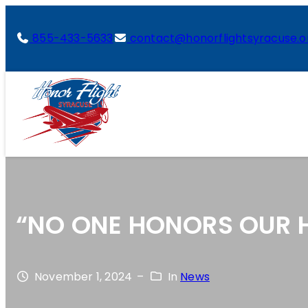
855-433-5633
contact@honorflightsyracuse.o
“NO ONE HONORS OUR H
November 1, 2024
–
In
News