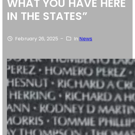
WHAT YOU HAVE HERE
IN THE STATES”
February 26, 2025
–
In
News