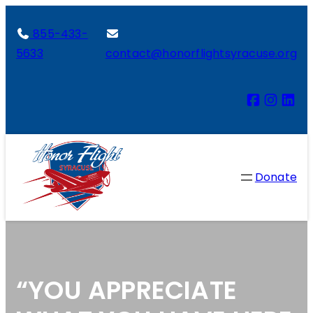
855-433-
5633
contact@honorflightsyracuse.org
Donate
“YOU APPRECIATE