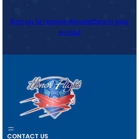
Sign up to receive Newsletters in your
e-mail
CONTACT US