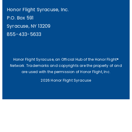
Honor Flight Syracuse, Inc.
P.O. Box 591
Syracuse, NY 13209
855-433-5633
Honor Flight Syracuse, an Official Hub of the Honor Flight®
Network. Trademarks and copyrights are the property of and
are used with the permission of Honor Flight, Inc.
2026 Honor Flight Syracuse