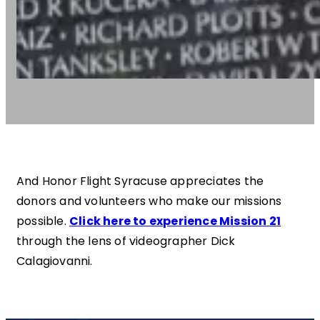
And Honor Flight Syracuse appreciates the
donors and volunteers who make our missions
possible.
Click here to experience Mission 21
through the lens of videographer Dick
Calagiovanni.