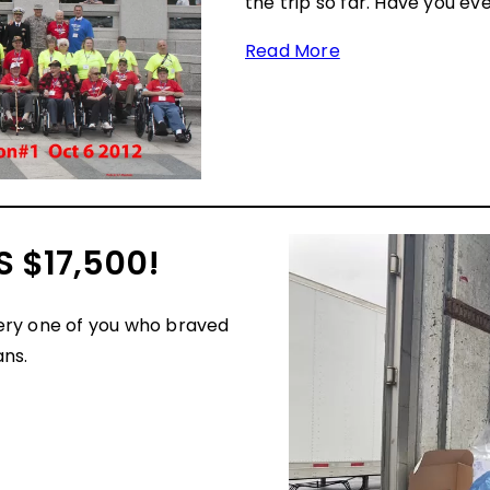
the trip so far. Have you ev
Read More
 $17,500!
ery one of you who braved
ans.