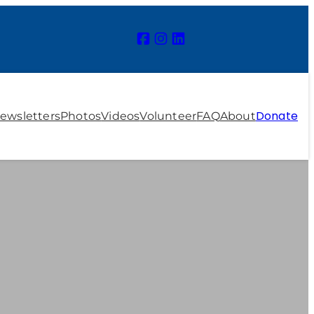
Donate
ewsletters
Photos
Videos
Volunteer
FAQ
About