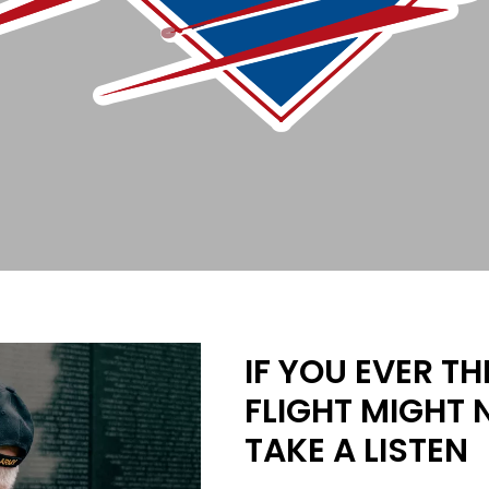
IF YOU EVER T
FLIGHT MIGHT 
TAKE A LISTEN