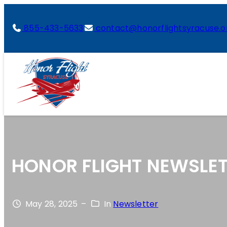
855-433-5633
contact@honorflightsyracuse.o
HONOR FLIGHT NEWSLET
May 28, 2025
–
In
Newsletter