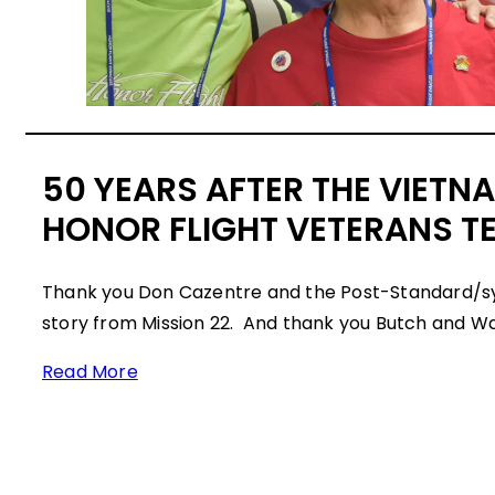
50 YEARS AFTER THE VIETN
HONOR FLIGHT VETERANS TE
Thank you Don Cazentre and the Post-Standard/s
story from Mission 22. And thank you Butch and Wal
Read More