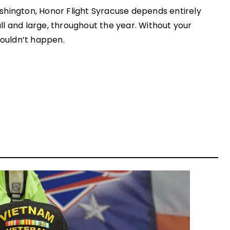
shington, Honor Flight Syracuse depends entirely
l and large, throughout the year. Without your
couldn’t happen.