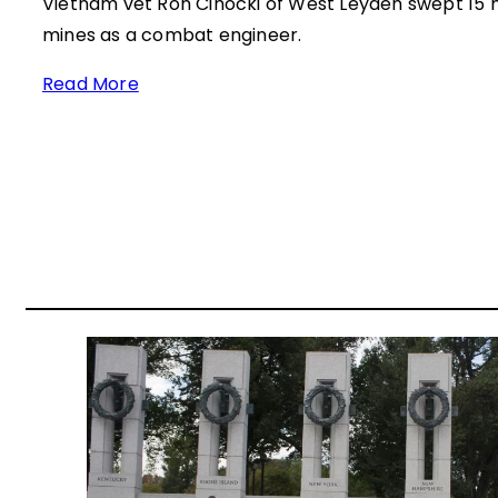
Vietnam vet Ron Cihocki of West Leyden swept 15 m
mines as a combat engineer.
Read More