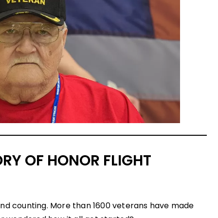
ORY OF HONOR FLIGHT
and counting. More than 1600 veterans have made