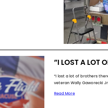
”I LOST A LOT 
“I lost a lot of brothers th
veteran Wally Gaworecki Jr. 
Read More