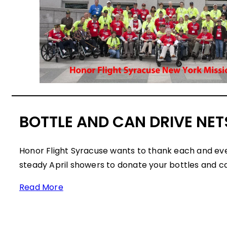
BOTTLE AND CAN DRIVE NETS
Honor Flight Syracuse wants to thank each and ev
steady April showers to donate your bottles and c
Read More