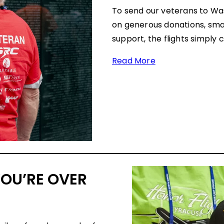
To send our veterans to Wa
on generous donations, smal
support, the flights simply 
Read More
YOU’RE OVER