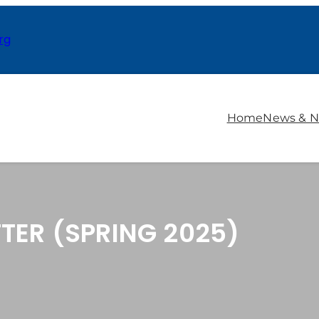
rg
Home
News & N
TER (SPRING 2025)