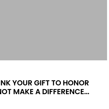
HINK YOUR GIFT TO HONOR
NOT MAKE A DIFFERENCE…