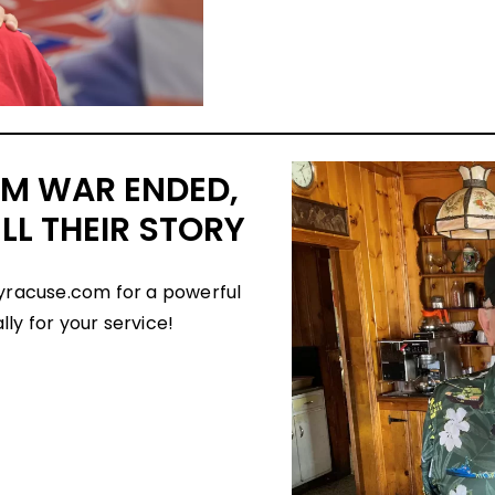
AM WAR ENDED,
LL THEIR STORY
yracuse.com for a powerful
ly for your service!