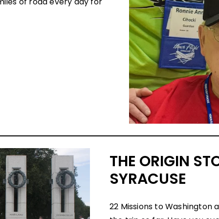
iles of road every day for
THE ORIGIN ST
SYRACUSE
22 Missions to Washington 