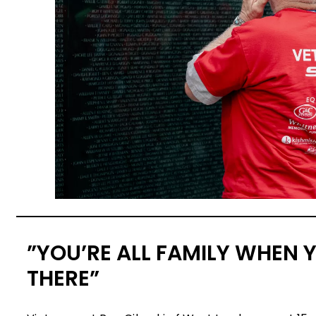
”YOU’RE ALL FAMILY WHEN 
THERE”