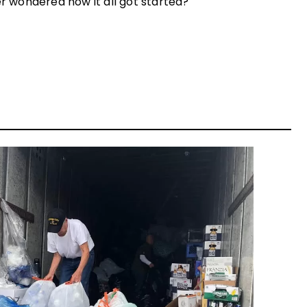
er wondered how it all got started?