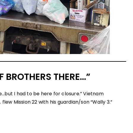
OF BROTHERS THERE…”
ere…but I had to be here for closure.” Vietnam
flew Mission 22 with his guardian/son “Wally 3.”