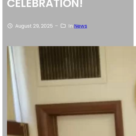
CELEBRATION!
August 29, 2025
–
In
News