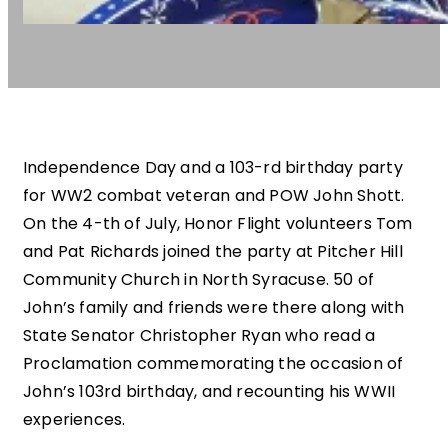
Independence Day and a 103-rd birthday party
for WW2 combat veteran and POW John Shott.
On the 4-th of July, Honor Flight volunteers Tom
and Pat Richards joined the party at Pitcher Hill
Community Church in North Syracuse. 50 of
John’s family and friends were there along with
State Senator Christopher Ryan who read a
Proclamation commemorating the occasion of
John’s 103rd birthday, and recounting his WWII
experiences.