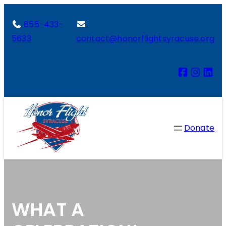
855-433-
5633
contact@honorflightsyracuse.org
Donate
WHAT A