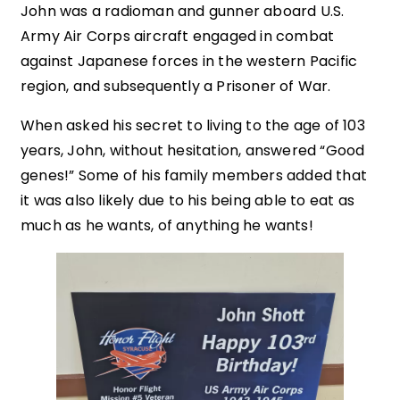
John was a radioman and gunner aboard U.S.
Army Air Corps aircraft engaged in combat
against Japanese forces in the western Pacific
region, and subsequently a Prisoner of War.
When asked his secret to living to the age of 103
years, John, without hesitation, answered “Good
genes!” Some of his family members added that
it was also likely due to his being able to eat as
much as he wants, of anything he wants!