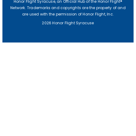
Honor Flight Syracuse, an Official Hub of the Honor Flight®
Network. Trademarks and copyrights are the property of and
are used with the permission of Honor Flight, Inc.
2026 Honor Flight Syracuse