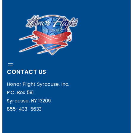
CONTACT US
Honor Flight Syracuse, Inc.
P.O. Box 591
Syracuse, NY 13209
855-433-5633