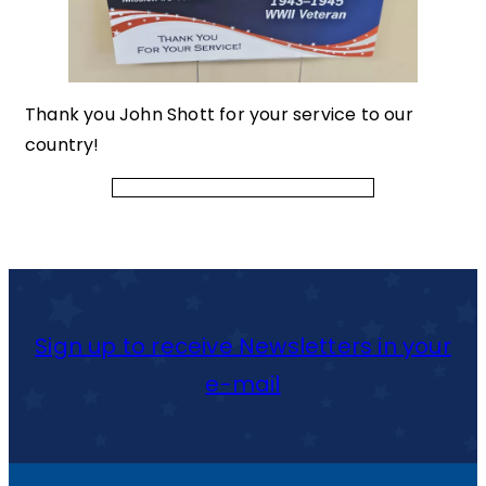
Thank you John Shott for your service to our
country!
Sign up to receive Newsletters in your
e-mail