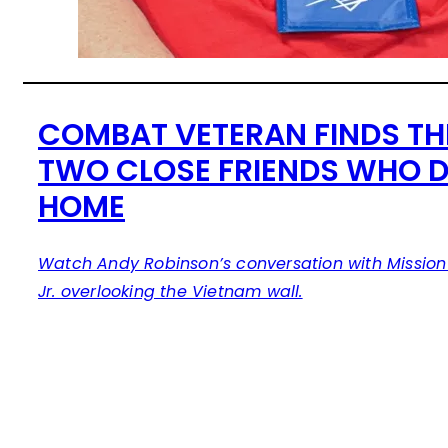
COMBAT VETERAN FINDS TH
TWO CLOSE FRIENDS WHO DI
HOME
Watch Andy Robinson’s conversation with Mission 
Jr. overlooking the Vietnam wall.