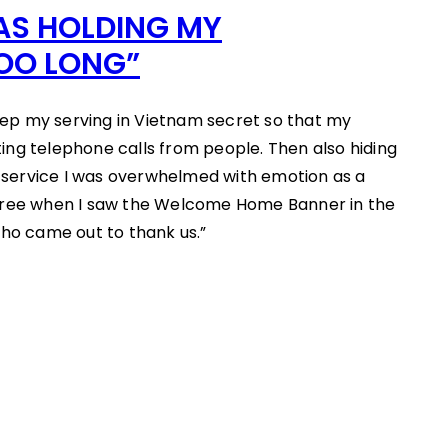
WAS HOLDING MY
OO LONG”
p my serving in Vietnam secret so that my
ng telephone calls from people. Then also hiding
service I was overwhelmed with emotion as a
oree when I saw the Welcome Home Banner in the
who came out to thank us.”