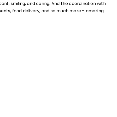
ant, smiling, and caring. And the coordination with
ments, food delivery, and so much more – amazing.