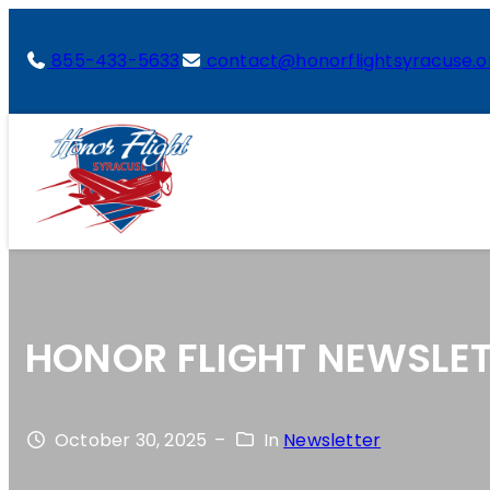
855-433-5633
contact@honorflightsyracuse.o
HONOR FLIGHT NEWSLET
October 30, 2025
–
In
Newsletter