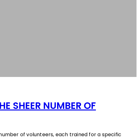
HE SHEER NUMBER OF
number of volunteers, each trained for a specific