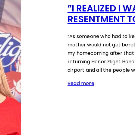
”I REALIZED I 
RESENTMENT T
“As someone who had to kee
mother would not get berati
my homecoming after that 
returning Honor Flight Hon
airport and all the people 
Read more