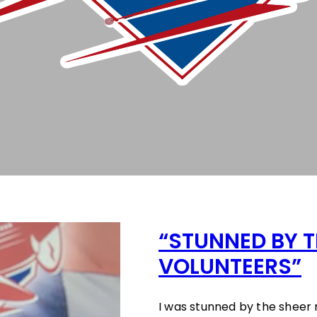
“STUNNED BY T
VOLUNTEERS”
I was stunned by the sheer 