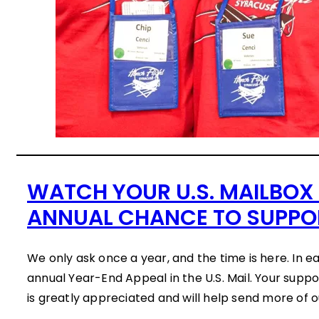
WATCH YOUR U.S. MAILBOX
ANNUAL CHANCE TO SUPPO
We only ask once a year, and the time is here. In e
annual Year-End Appeal in the U.S. Mail. Your suppo
is greatly appreciated and will help send more of 