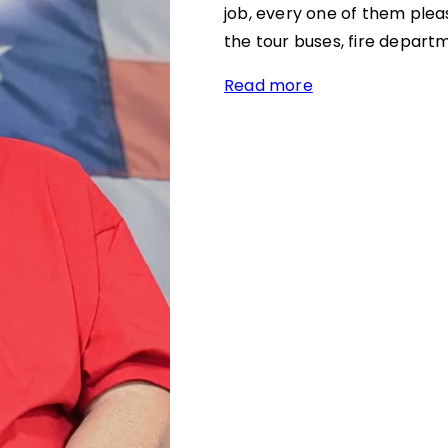
job, every one of them pleas
the tour buses, fire depart
Read more