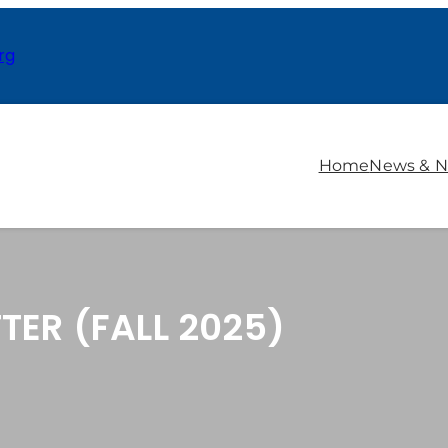
rg
Home
News & N
TER (FALL 2025)