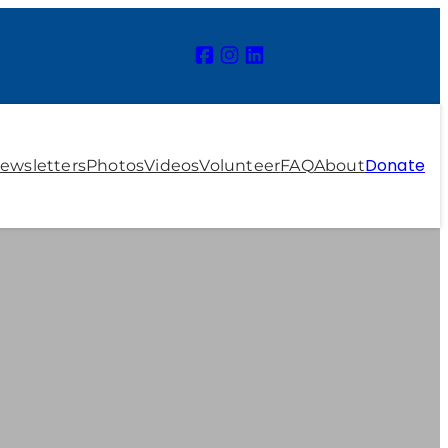
Donate
ewsletters
Photos
Videos
Volunteer
FAQ
About