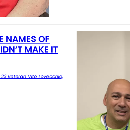
E NAMES OF
DN’T MAKE IT
23 veteran Vito Lovecchio,