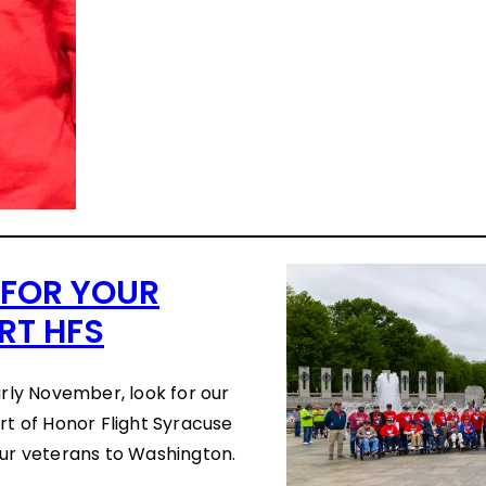
 FOR YOUR
RT HFS
arly November, look for our
rt of Honor Flight Syracuse
our veterans to Washington.