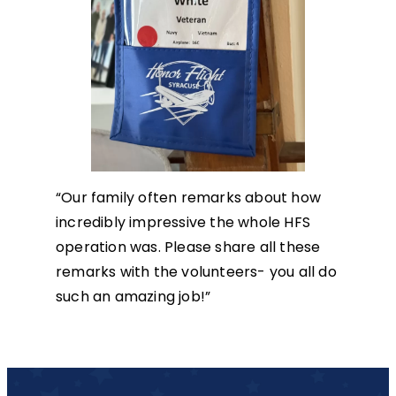
“Our family often remarks about how
incredibly impressive the whole HFS
operation was. Please share all these
remarks with the volunteers- you all do
such an amazing job!”