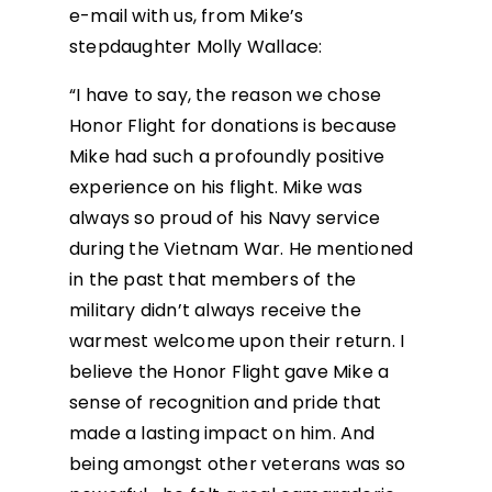
e-mail with us, from Mike’s
stepdaughter Molly Wallace:
“I have to say, the reason we chose
Honor Flight for donations is because
Mike had such a profoundly positive
experience on his flight. Mike was
always so proud of his Navy service
during the Vietnam War. He mentioned
in the past that members of the
military didn’t always receive the
warmest welcome upon their return. I
believe the Honor Flight gave Mike a
sense of recognition and pride that
made a lasting impact on him. And
being amongst other veterans was so