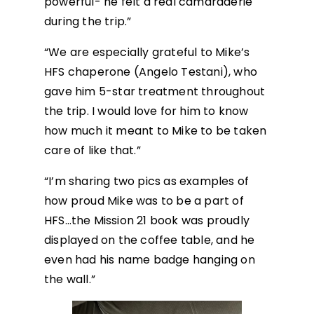
powerful- he felt a real camaraderie
during the trip.”
“We are especially grateful to Mike’s
HFS chaperone (Angelo Testani), who
gave him 5-star treatment throughout
the trip. I would love for him to know
how much it meant to Mike to be taken
care of like that.”
“I’m sharing two pics as examples of
how proud Mike was to be a part of
HFS…the Mission 21 book was proudly
displayed on the coffee table, and he
even had his name badge hanging on
the wall.”