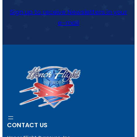
Sign up to receive Newsletters in your
e-mail
CONTACT US