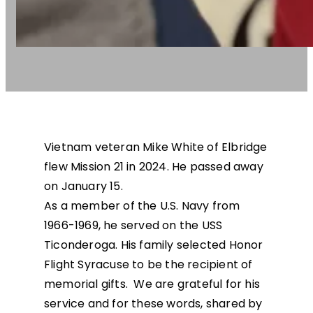
Vietnam veteran Mike White of Elbridge
flew Mission 21 in 2024. He passed away
on January 15.
As a member of the U.S. Navy from
1966-1969, he served on the USS
Ticonderoga. His family selected Honor
Flight Syracuse to be the recipient of
memorial gifts. We are grateful for his
service and for these words, shared by