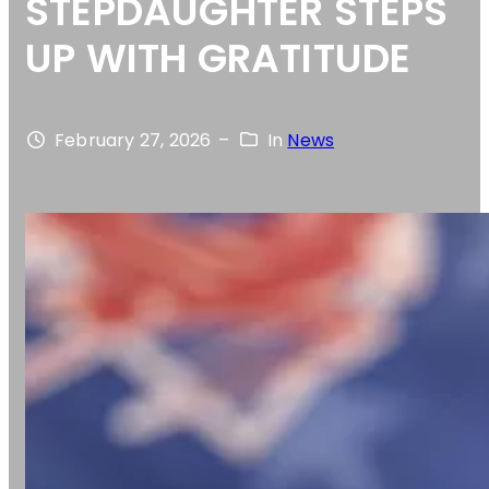
STEPDAUGHTER STEPS
UP WITH GRATITUDE
February 27, 2026
–
In
News