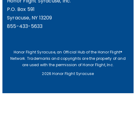
Honor Flight Syracuse, Inc.
P.O. Box 591
Syracuse, NY 13209
855-433-5633
Honor Flight Syracuse, an Official Hub of the Honor Flight®
Network. Trademarks and copyrights are the property of and
are used with the permission of Honor Flight, Inc.
2026 Honor Flight Syracuse