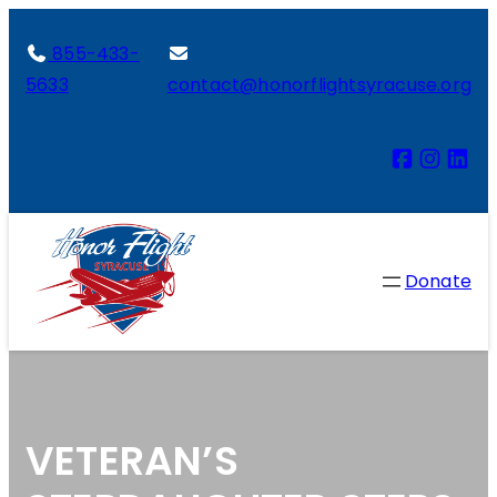
855-433-
5633
contact@honorflightsyracuse.org
Donate
VETERAN’S