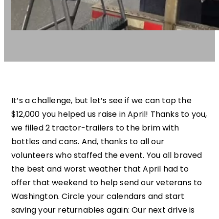
It’s a challenge, but let’s see if we can top the
$12,000 you helped us raise in April! Thanks to you,
we filled 2 tractor-trailers to the brim with
bottles and cans. And, thanks to all our
volunteers who staffed the event. You all braved
the best and worst weather that April had to
offer that weekend to help send our veterans to
Washington. Circle your calendars and start
saving your returnables again: Our next drive is