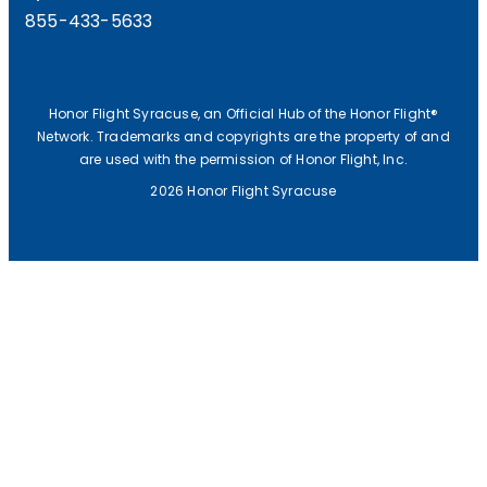
855-433-5633
Honor Flight Syracuse, an Official Hub of the Honor Flight®
Network. Trademarks and copyrights are the property of and
are used with the permission of Honor Flight, Inc.
2026 Honor Flight Syracuse