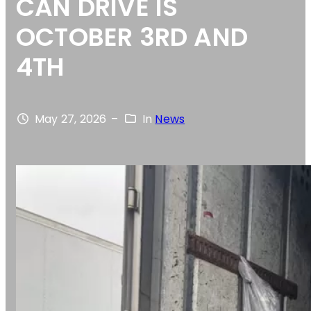
CAN DRIVE IS
OCTOBER 3RD AND
4TH
May 27, 2026
–
In
News