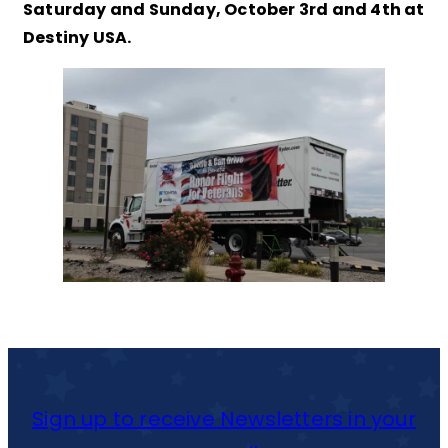
Saturday and Sunday, October 3rd and 4th at
Destiny USA.
Sign up to receive Newsletters in your