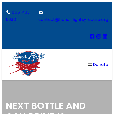
855-433-
5633
contact@honorflightsyracuse.org
Donate
NEXT BOTTLE AND