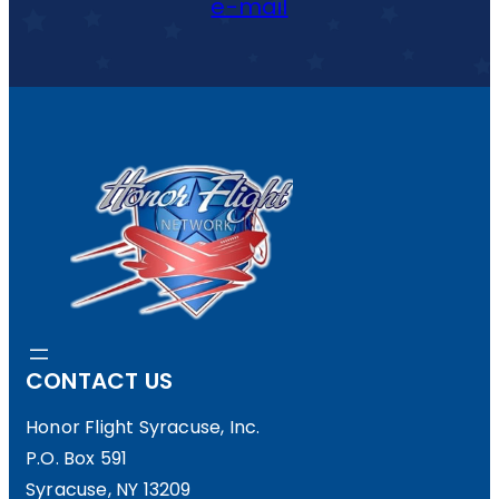
e-mail
CONTACT US
Honor Flight Syracuse, Inc.
P.O. Box 591
Syracuse, NY 13209