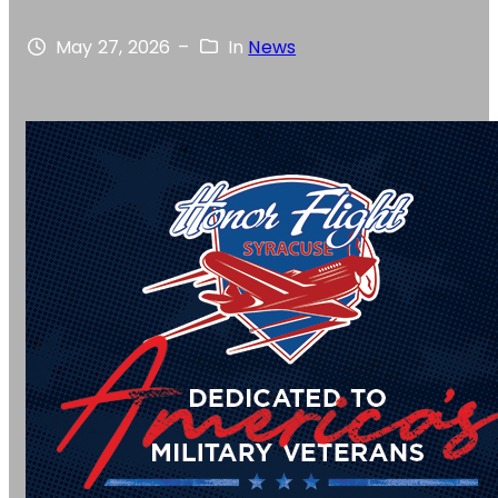
May 27, 2026
–
In
News