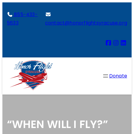
855-433-
5633
contact@honorflightsyracuse.org
Donate
“WHEN WILL I FLY?”