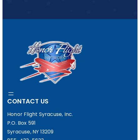
CONTACT US
Honor Flight Syracuse, Inc.
P.O. Box 591
Syracuse, NY 13209