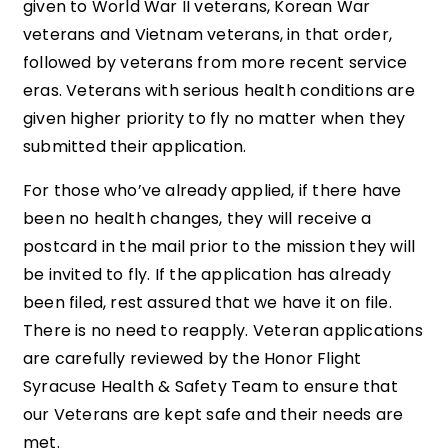
given to World War II veterans, Korean War
veterans and Vietnam veterans, in that order,
followed by veterans from more recent service
eras. Veterans with serious health conditions are
given higher priority to fly no matter when they
submitted their application.
For those who’ve already applied, if there have
been no health changes, they will receive a
postcard in the mail prior to the mission they will
be invited to fly. If the application has already
been filed, rest assured that we have it on file.
There is no need to reapply. Veteran applications
are carefully reviewed by the Honor Flight
Syracuse Health & Safety Team to ensure that
our Veterans are kept safe and their needs are
met.