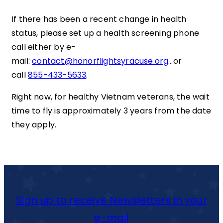
If there has been a recent change in health
status, please set up a health screening phone
call either by e-
mail:
contact@honorflightsyracuse.org
…or
call
855-433-5633
.
Right now, for healthy Vietnam veterans, the wait
time to fly is approximately 3 years from the date
they apply.
Sign up to receive Newsletters in your
e-mail