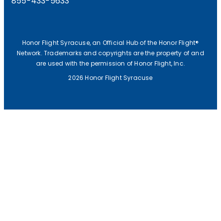
855-433-5633
Honor Flight Syracuse, an Official Hub of the Honor Flight®
Network. Trademarks and copyrights are the property of and
are used with the permission of Honor Flight, Inc.
2026 Honor Flight Syracuse