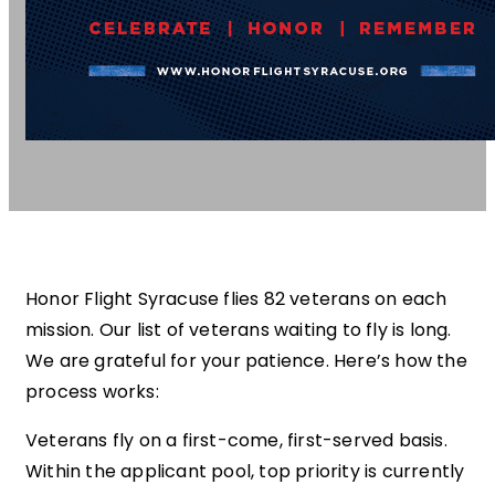
Honor Flight Syracuse flies 82 veterans on each
mission. Our list of veterans waiting to fly is long.
We are grateful for your patience. Here’s how the
process works:
Veterans fly on a first-come, first-served basis.
Within the applicant pool, top priority is currently