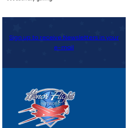
Sign up to receive Newsletters in your
e-mail