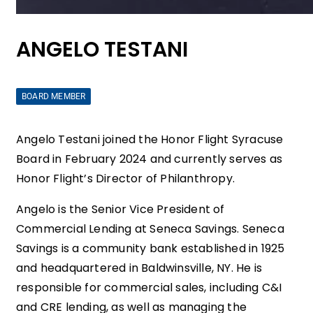
ANGELO TESTANI
BOARD MEMBER
Angelo Testani joined the Honor Flight Syracuse
Board in February 2024 and currently serves as
Honor Flight’s Director of Philanthropy.
Angelo is the Senior Vice President of
Commercial Lending at Seneca Savings. Seneca
Savings is a community bank established in 1925
and headquartered in Baldwinsville, NY. He is
responsible for commercial sales, including C&I
and CRE lending, as well as managing the