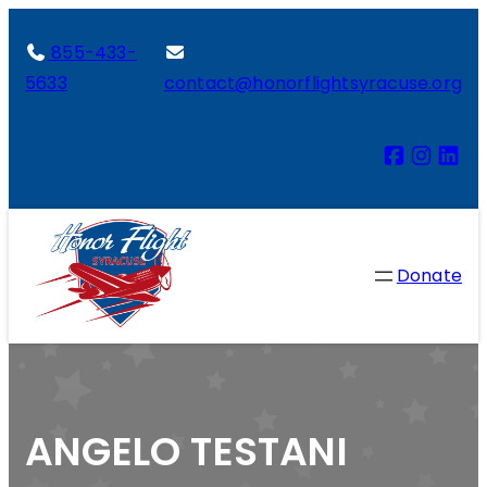
855-433-
5633
contact@honorflightsyracuse.org
Donate
ANGELO TESTANI