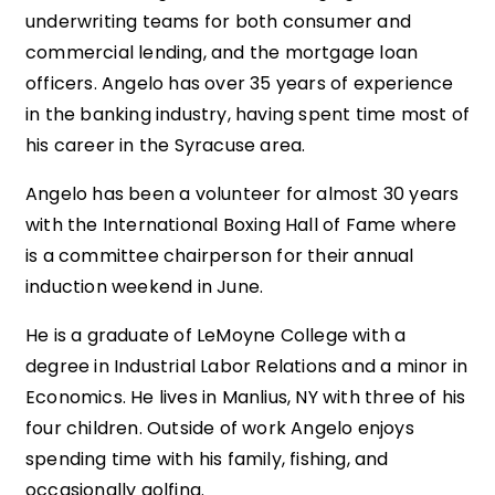
underwriting teams for both consumer and
commercial lending, and the mortgage loan
officers. Angelo has over 35 years of experience
in the banking industry, having spent time most of
his career in the Syracuse area.
Angelo has been a volunteer for almost 30 years
with the International Boxing Hall of Fame where
is a committee chairperson for their annual
induction weekend in June.
He is a graduate of LeMoyne College with a
degree in Industrial Labor Relations and a minor in
Economics. He lives in Manlius, NY with three of his
four children. Outside of work Angelo enjoys
spending time with his family, fishing, and
occasionally golfing.