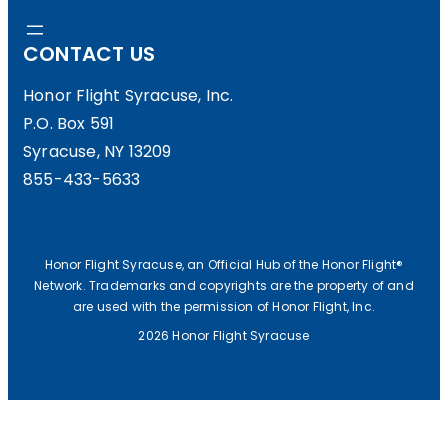
CONTACT US
Honor Flight Syracuse, Inc.
P.O. Box 591
Syracuse, NY 13209
855-433-5633
Honor Flight Syracuse, an Official Hub of the Honor Flight®
Network. Trademarks and copyrights are the property of and
are used with the permission of Honor Flight, Inc.
2026 Honor Flight Syracuse