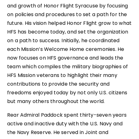
and growth of Honor Flight Syracuse by focusing
on policies and procedures to set a path for the
future. His vision helped Honor Flight grow to what
HFS has become today, and set the organization
on a path to success. Initially, he coordinated
each Mission’s Welcome Home ceremonies. He
now focuses on HFS governance and leads the
team which compiles the military biographies of
HFS Mission veterans to highlight their many
contributions to provide the security and
freedoms enjoyed today by not only U.S. citizens
but many others throughout the world.
Rear Admiral Paddock spent thirty-seven years
active and inactive duty with the U.S. Navy and
the Navy Reserve. He served in Joint and