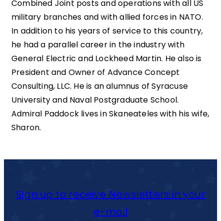
Combined Joint posts and operations with all US
military branches and with allied forces in NATO.
In addition to his years of service to this country,
he had a parallel career in the industry with
General Electric and Lockheed Martin. He also is
President and Owner of Advance Concept
Consulting, LLC. He is an alumnus of Syracuse
University and Naval Postgraduate School.
Admiral Paddock lives in Skaneateles with his wife,
Sharon.
Sign up to receive Newsletters in your
e-mail