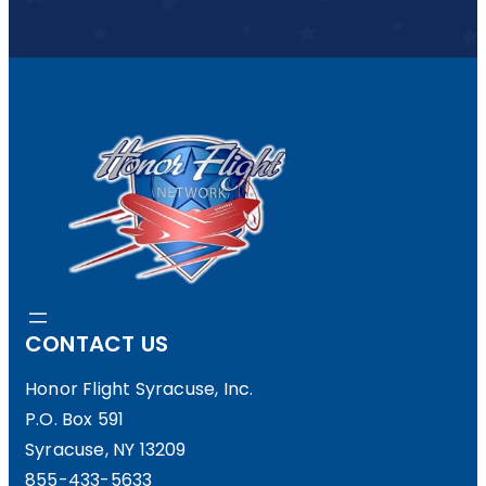
CONTACT US
Honor Flight Syracuse, Inc.
P.O. Box 591
Syracuse, NY 13209
855-433-5633