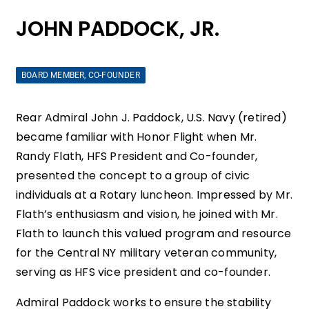
JOHN PADDOCK, JR.
BOARD MEMBER, CO-FOUNDER
Rear Admiral John J. Paddock, U.S. Navy (retired)
became familiar with Honor Flight when Mr.
Randy Flath, HFS President and Co-founder,
presented the concept to a group of civic
individuals at a Rotary luncheon. Impressed by Mr.
Flath’s enthusiasm and vision, he joined with Mr.
Flath to launch this valued program and resource
for the Central NY military veteran community,
serving as HFS vice president and co-founder.
Admiral Paddock works to ensure the stability