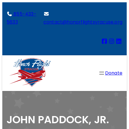
855-433-
5633
contact@honorflightsyracuse.org
Donate
JOHN PADDOCK, JR.