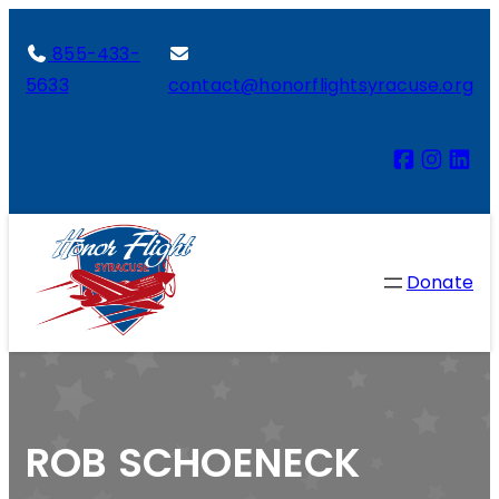
855-433-
5633
contact@honorflightsyracuse.org
Donate
ROB SCHOENECK