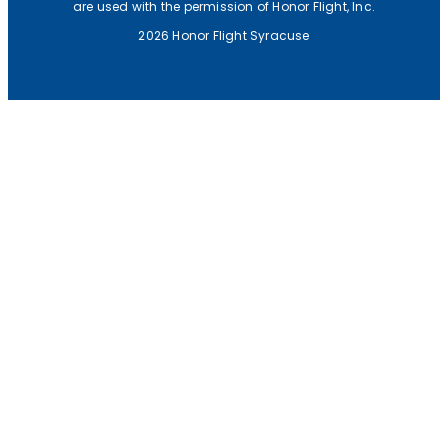
are used with the permission of Honor Flight, Inc.
2026 Honor Flight Syracuse