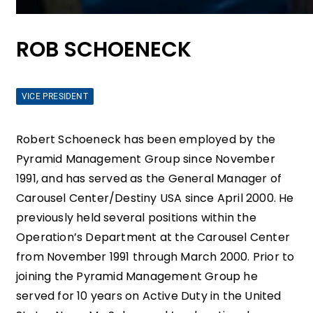
ROB SCHOENECK
VICE PRESIDENT
Robert Schoeneck has been employed by the
Pyramid Management Group since November
1991, and has served as the General Manager of
Carousel Center/Destiny USA since April 2000. He
previously held several positions within the
Operation’s Department at the Carousel Center
from November 1991 through March 2000. Prior to
joining the Pyramid Management Group he
served for 10 years on Active Duty in the United