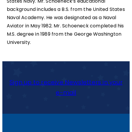
States Navy. Mr. Schoeneck’s educational
background includes a B.S. from the United States
Naval Academy. He was designated as a Naval
Aviator in May 1982. Mr. Schoeneck completed his
M.S. degree in 1989 from the George Washington
University.
Sign up to receive Newsletters in your
e-mail