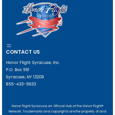
CONTACT US
Honor Flight Syracuse, Inc.
P.O. Box 591
Syracuse, NY 13209
855-433-5633
Honor Flight Syracuse, an Official Hub of the Honor Flight®
Network. Trademarks and copyrights are the property of and