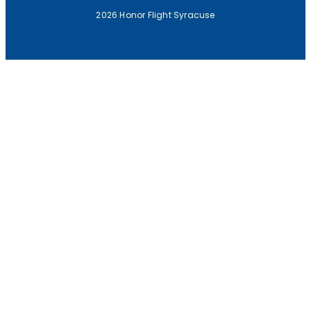
2026 Honor Flight Syracuse