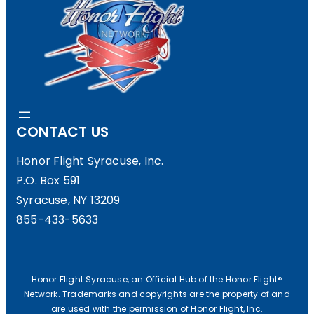
CONTACT US
Honor Flight Syracuse, Inc.
P.O. Box 591
Syracuse, NY 13209
855-433-5633
Honor Flight Syracuse, an Official Hub of the Honor Flight®
Network. Trademarks and copyrights are the property of and
are used with the permission of Honor Flight, Inc.