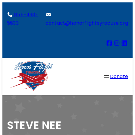
855-433-
5633
contact@honorflightsyracuse.org
Donate
STEVE NEE