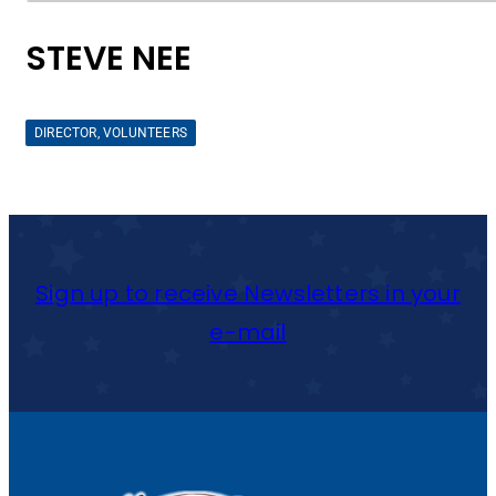
STEVE NEE
DIRECTOR, VOLUNTEERS
Sign up to receive Newsletters in your
e-mail