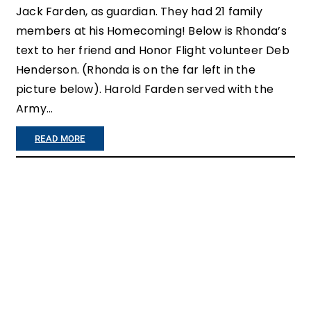
Jack Farden, as guardian. They had 21 family
U
members at his Homecoming! Below is Rhonda’s
C
text to her friend and Honor Flight volunteer Deb
H
Henderson. (Rhonda is on the far left in the
picture below). Harold Farden served with the
I
Army…
N
G
:
READ MORE
”
F
A
M
I
L
Y
R