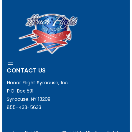
I
A
E
F
R
F
S
E
”
R
E
N
CONTACT US
C
Honor Flight Syracuse, Inc.
E
P.O. Box 591
…
Syracuse, NY 13209
T
855-433-5633
A
K