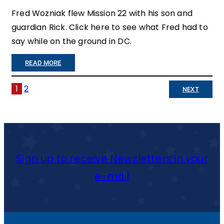
L
Fred Wozniak flew Mission 22 with his son and
G
guardian Rick. Click here to see what Fred had to
S
H
say while on the ground in DC.
T
T
:
E
READ MORE
N
”
T
O
1
2
NEXT
T
O
T
O
F
M
O
F
A
M
E
Sign up to receive Newsletters in your
K
A
N
e-mail
E
N
S
A
Y
I
D
W
V