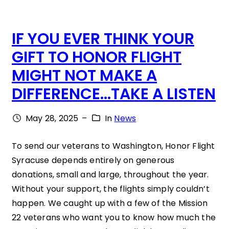
F
IF YOU EVER THINK YOUR
B
GIFT TO HONOR FLIGHT
R
MIGHT NOT MAKE A
O
DIFFERENCE…TAKE A LISTEN
T
H
May 28, 2025
–
In
News
E
R
To send our veterans to Washington, Honor Flight
Syracuse depends entirely on generous
S
donations, small and large, throughout the year.
T
Without your support, the flights simply couldn’t
H
happen. We caught up with a few of the Mission
E
22 veterans who want you to know how much the