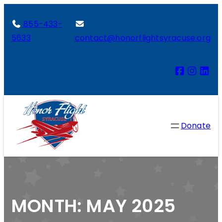
855-433-
5633
contact@honorflightsyracuse.org
Donate
MONTH:
MAY 2025