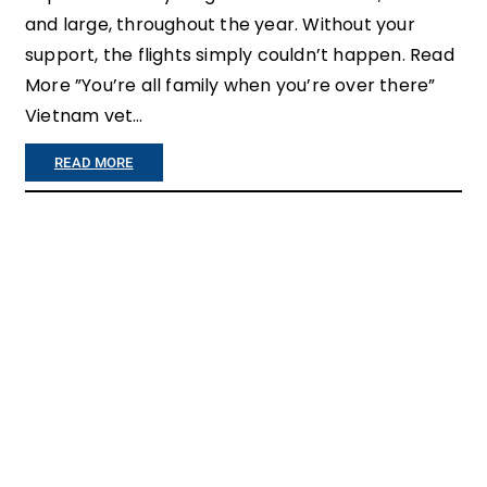
and large, throughout the year. Without your
support, the flights simply couldn’t happen. Read
More ”You’re all family when you’re over there”
Vietnam vet…
:
READ MORE
H
O
N
O
R
F
L
I