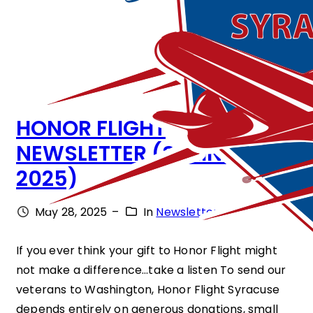
HONOR FLIGHT
NEWSLETTER (SPRING
2025)
May 28, 2025
–
In
Newsletter
If you ever think your gift to Honor Flight might
not make a difference…take a listen To send our
veterans to Washington, Honor Flight Syracuse
depends entirely on generous donations, small