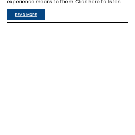
experience means to them. Click here to listen.
R
E
:
READ MORE
…
I
”
F
Y
O
U
E
V
E
R
T
H