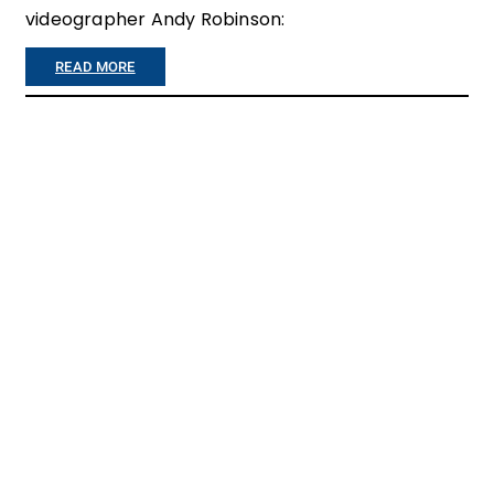
E
videographer Andy Robinson:
L
:
READ MORE
C
”
O
I
M
L
E
O
H
S
O
T
M
A
E
L
O
T
O