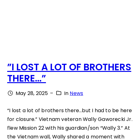
E
U
N
I
O
”I LOST A LOT OF BROTHERS
N
THERE…”
A
T
May 28, 2025
–
In
News
T
H
“I lost a lot of brothers there…but I had to be here
for closure.” Vietnam veteran Wally Gaworecki Jr.
E
flew Mission 22 with his guardian/son “Wally 3.” At
W
the Vietnam wall, Wally shared a moment with