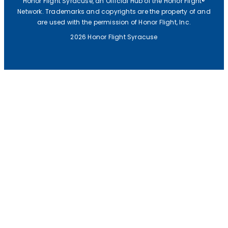
Honor Flight Syracuse, an Official Hub of the Honor Flight®
E
Network. Trademarks and copyrights are the property of and
are used with the permission of Honor Flight, Inc.
A
2026 Honor Flight Syracuse
L
I
S
T
E
N