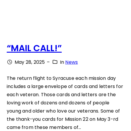
G
H
T
N
“MAIL CALL!”
E
W
May 28, 2025
–
In
News
S
L
The return flight to Syracuse each mission day
includes a large envelope of cards and letters for
E
each veteran. Those cards and letters are the
T
loving work of dozens and dozens of people
T
young and older who love our veterans. Some of
E
the thank-you cards for Mission 22 on May 3-rd
came from these members of…
R