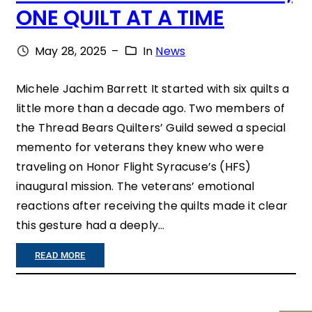
ONE QUILT AT A TIME
R
I
May 28, 2025
–
In
News
V
E
Michele Jachim Barrett It started with six quilts a
little more than a decade ago. Two members of
N
the Thread Bears Quilters’ Guild sewed a special
E
memento for veterans they knew who were
T
traveling on Honor Flight Syracuse’s (HFS)
S
inaugural mission. The veterans’ emotional
reactions after receiving the quilts made it clear
$
this gesture had a deeply…
1
7
:
READ MORE
,
H
5
O