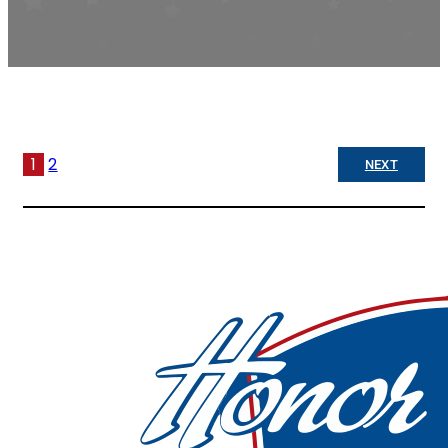
1
2
NEXT