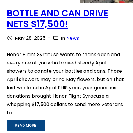
BOTTLE AND CAN DRIVE
NETS $17,500!
May 28, 2025
–
In
News
Honor Flight Syracuse wants to thank each and
every one of you who braved steady April
showers to donate your bottles and cans. Those
April showers may bring May flowers, but on that
last weekend in April THIS year, your generous
donations brought Honor Flight Syracuse a
whopping $17,500 dollars to send more veterans
to…
:
READ MORE