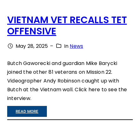
I
VIETNAM VET RECALLS TET
N
OFFENSIVE
K
Y
May 28, 2025
–
In
News
O
U
Butch Gaworecki and guardian Mike Barycki
joined the other 81 veterans on Mission 22.
R
Videographer Andy Robinson caught up with
G
Butch at the Vietnam wall. Click here to see the
I
interview.
F
:
READ MORE
T
V
T
I
O