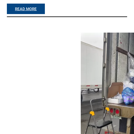
(
:
READ MORE
S
“
P
M
R
A
I
I
N
L
G
C
2
A
0
L
2
L
5
!
)
”