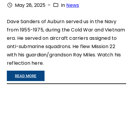
May 28, 2025
–
In
News
R
A
Dave Sanders of Auburn served us in the Navy
from 1955-1975, during the Cold War and Vietnam
N
era. He served on aircraft carriers assigned to
S
anti-submarine squadrons. He flew Mission 22
,
with his guardian/grandson Ray Miles. Watch his
O
reflection here.
N
:
READ MORE
E
”
Q
V
U
E
I
R
L
Y