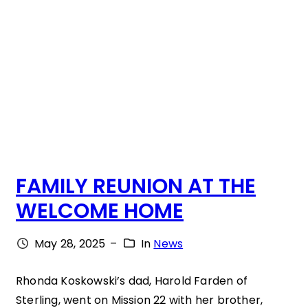
T
M
A
O
T
V
A
I
T
N
I
G
M
,
E
FAMILY REUNION AT THE
V
WELCOME HOME
E
R
May 28, 2025
–
In
News
Y
T
Rhonda Koskowski’s dad, Harold Farden of
Sterling, went on Mission 22 with her brother,
O