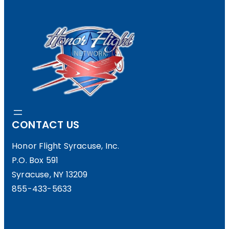
A
N
S
D
A
Y
CONTACT US
D
I
Honor Flight Syracuse, Inc.
P.O. Box 591
N
Syracuse, NY 13209
N
855-433-5633
E
R