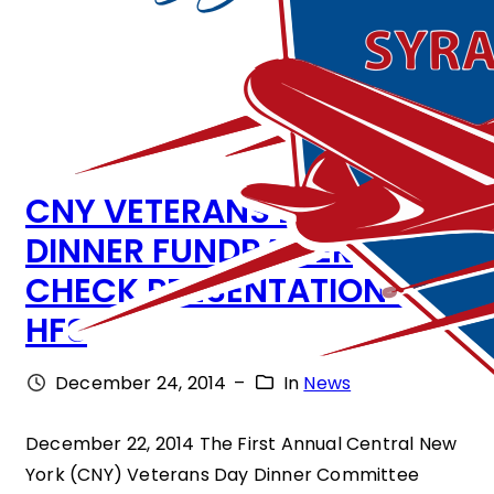
CNY VETERANS DAY
DINNER FUNDRAISER
CHECK PRESENTATION TO
HFS
December 24, 2014
–
In
News
December 22, 2014 The First Annual Central New
York (CNY) Veterans Day Dinner Committee