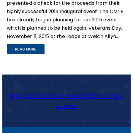
presented a check for the proceeds from their
highly successful 2014 inaugural event. The CMTE
has already begun planning for our 2015 event
which is planned to be held again, Veterans Day,
November 11, 2015 at the Lodge at Welch Allyn…
:
READ MORE
C
N
Y
V
Sign up to receive Newsletters in your
E
e-mail
T
E
R