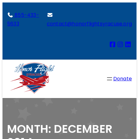
855-433-
5633
contact@honorflightsyracuse.org
Donate
MONTH:
DECEMBER