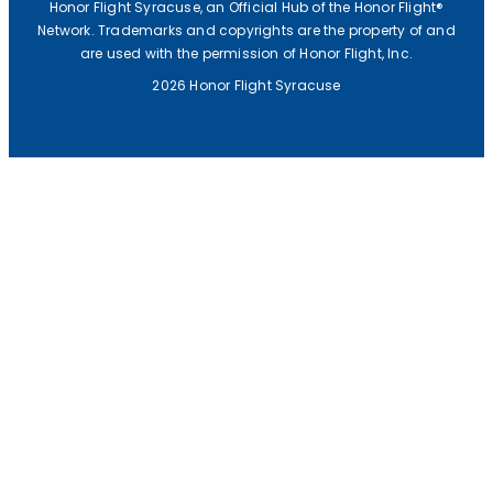
F
Honor Flight Syracuse, an Official Hub of the Honor Flight®
Network. Trademarks and copyrights are the property of and
U
are used with the permission of Honor Flight, Inc.
N
2026 Honor Flight Syracuse
D
R
A
I
S
E
R
C
H
E