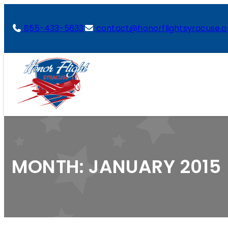
855-433-5633
contact@honorflightsyracuse.o
MONTH:
JANUARY 2015