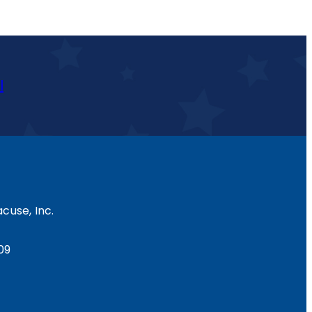
l
cuse, Inc.
09