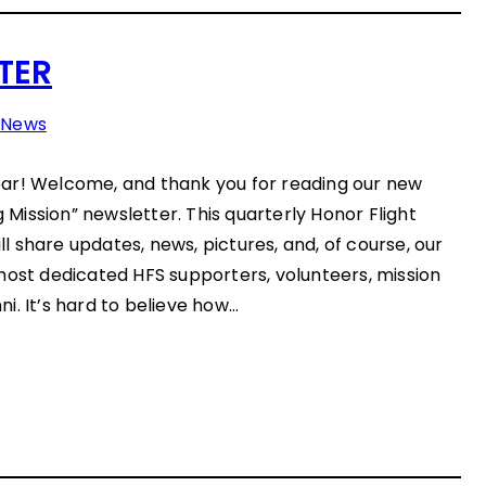
TER
n
News
ar! Welcome, and thank you for reading our new
g Mission” newsletter. This quarterly Honor Flight
 share updates, news, pictures, and, of course, our
most dedicated HFS supporters, volunteers, mission
i. It’s hard to believe how…