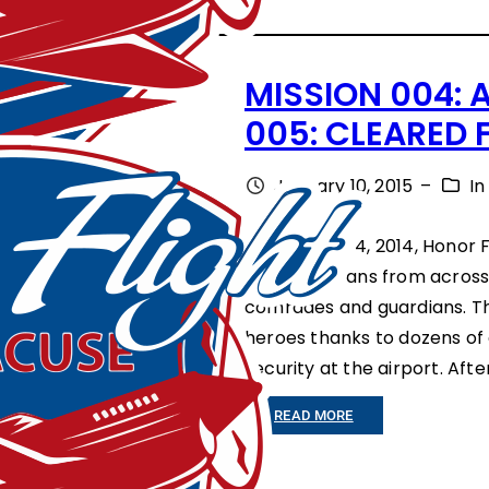
N
S
I
R
MISSION 004: 
T
C
005: CLEARED F
Y
L
R
E
January 10, 2015
–
I
A
A
On October 4, 2014, Honor F
L
D
three veterans from across
L
S
comrades and guardians. The
I
T
heroes thanks to dozens of
E
H
security at the airport. Af
S
E
:
READ MORE
A
W
M
R
A