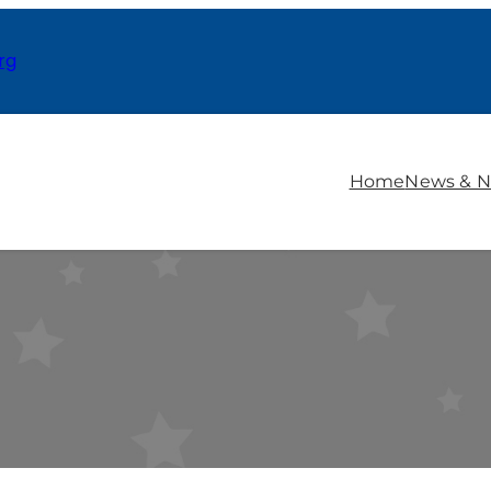
rg
Home
News & N