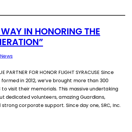
 WAY IN HONORING THE
NERATION”
n
News
E PARTNER FOR HONOR FLIGHT SYRACUSE Since
) formed in 2012, we’ve brought more than 300
to visit their memorials. This massive undertaking
out dedicated volunteers, amazing Guardians,
 strong corporate support. Since day one, SRC, Inc.