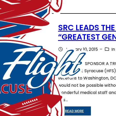
C
A
R
SRC LEADS THE
T
“GREATEST GE
H
A
January 10, 2015
–
I
G
CORPORATE SPONSOR A TRU
E
Honor Flight Syracuse (HFS
C
veterans to Washington, DC 
O
would not be possible with
wonderful medical staff and
M
has…
M
U
:
READ MORE