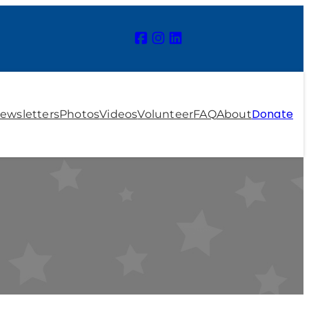
Donate
ewsletters
Photos
Videos
Volunteer
FAQ
About