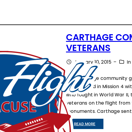
CARTHAGE COM
VETERANS
January 10, 2015
–
I
The Carthage community ga
participated in Mission 4 w
who fought in World War II
veterans on the flight from 
monuments. Carthage sent 
:
READ MORE