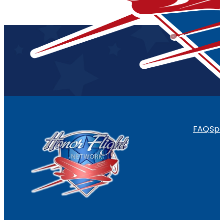
FAQ
Sp