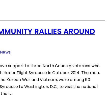
MUNITY RALLIES AROUND
n
News
ve support to three North Country veterans who
ith Honor Flight Syracuse in October 2014. The men,
, the Korean War and Vietnam, were among 60
Syracuse to Washington, D.C., to visit the national
their…