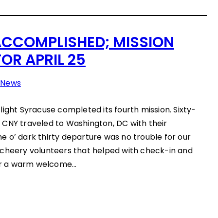
ACCOMPLISHED; MISSION
OR APRIL 25
n
News
light Syracuse completed its fourth mission. Sixty-
 CNY traveled to Washington, DC with their
 o’ dark thirty departure was no trouble for our
 cheery volunteers that helped with check-in and
ter a warm welcome…