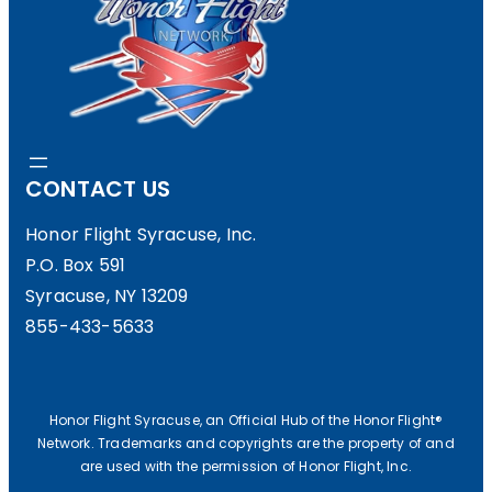
1
8
D
O
CONTACT US
N
A
Honor Flight Syracuse, Inc.
P.O. Box 591
T
Syracuse, NY 13209
I
855-433-5633
O
N
T
Honor Flight Syracuse, an Official Hub of the Honor Flight®
Network. Trademarks and copyrights are the property of and
O
are used with the permission of Honor Flight, Inc.