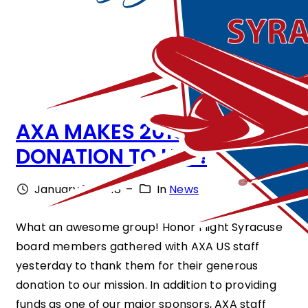
AXA MAKES 2018
DONATION TO HFS!
January 19, 2018
–
In
News
What an awesome group! Honor Flight Syracuse
board members gathered with AXA US staff
yesterday to thank them for their generous
donation to our mission. In addition to providing
funds as one of our major sponsors, AXA staff