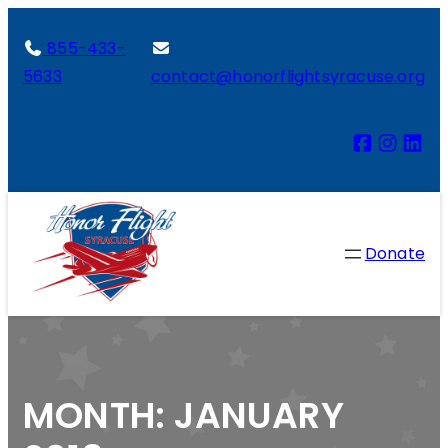
855-433-
5633
contact@honorflightsyracuse.org
Donate
MONTH:
JANUARY