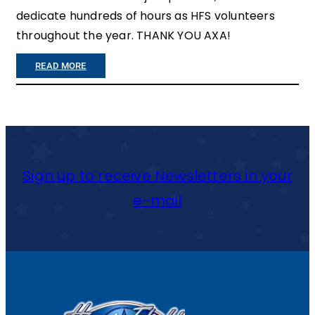
dedicate hundreds of hours as HFS volunteers
throughout the year. THANK YOU AXA!
:
READ MORE
A
X
A
M
Sign up to receive Newsletters in your
A
e-mail
K
E
S
2
0