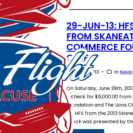
F
O
E
N
29-JUN-13: HF
S
O
FROM SKANEAT
T
R
COMMERCE FOU
I
F
CLUB
V
L
A
July 1, 2013
–
In
News
I
L
G
On Saturday, June 29th, 201
O
H
a check for $6,000.00 fro
F
T
Foundation and The Lions C
S
for HFS from the 2013 Skane
S
T
check was presented by th
Y
A