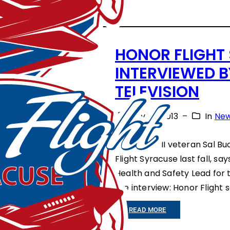
E
D
,
HONOR FLIGHT
W
INTERVIEWED 
H
TELEVISION
I
July 28, 2013
–
In
Ne
T
E
World War II veteran Sal Bu
&
Flight Syracuse last fall, sa
B
Health and Safety Lead for 
the interview: Honor Flight
L
U
:
READ MORE
E
H