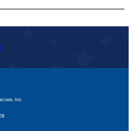
l
cuse, Inc.
09