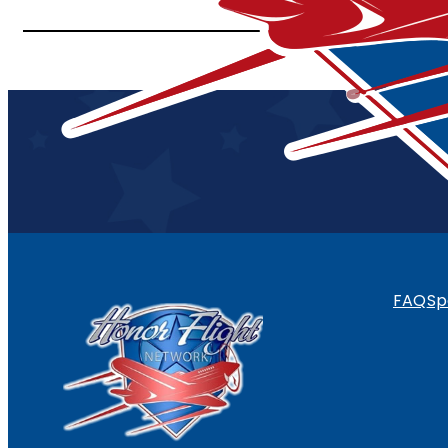
FAQ
Sp