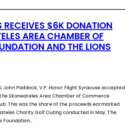
S RECEIVES $6K DONATION
ELES AREA CHAMBER OF
NDATION AND THE LIONS
3, John Paddock, V.P. Honor Flight Syracuse accepted
m the Skaneateles Area Chamber of Commerce
lub. This was the share of the proceeds earmarked
ateles Charity Golf Outing conducted in May. The
e Foundation…