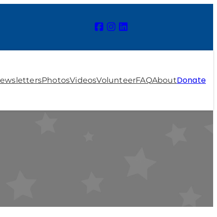
Donate
ewsletters
Photos
Videos
Volunteer
FAQ
About