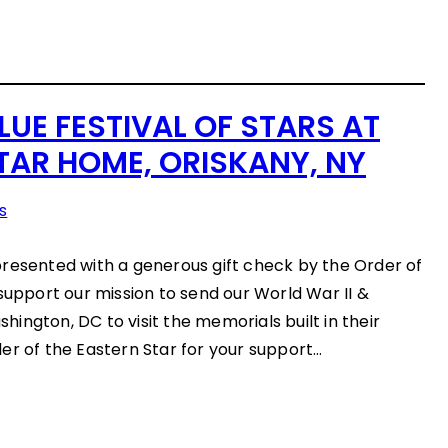
LUE FESTIVAL OF STARS AT
TAR HOME, ORISKANY, NY
s
resented with a generous gift check by the Order of
 support our mission to send our World War II &
ington, DC to visit the memorials built in their
er of the Eastern Star for your support…