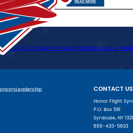
R
:
READ MORE
R
A
2
S
C
9
A
U
-
T
S
J
Sign up to receive Newsletters in your e-mai
T
E
U
H
V
N
E
E
-
E
T
1
CONTACT US
onsors
Leadership
A
E
3
Honor Flight Syra
S
R
:
P.O. Box 591
T
A
H
Syracuse, NY 132
E
855-433-5633
N
F
R