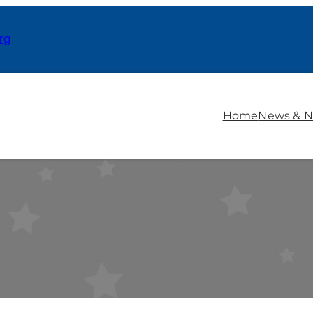
rg
Home
News & N