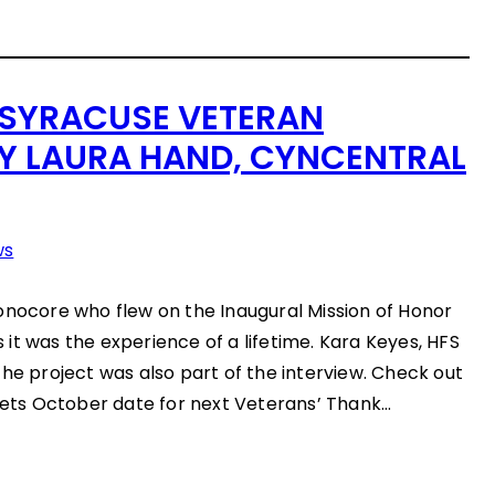
 SYRACUSE VETERAN
BY LAURA HAND, CYNCENTRAL
ws
onocore who flew on the Inaugural Mission of Honor
ys it was the experience of a lifetime. Kara Keyes, HFS
the project was also part of the interview. Check out
 sets October date for next Veterans’ Thank…