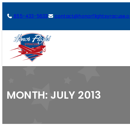
855-433-5633
contact@honorflightsyracuse.o
MONTH:
JULY 2013