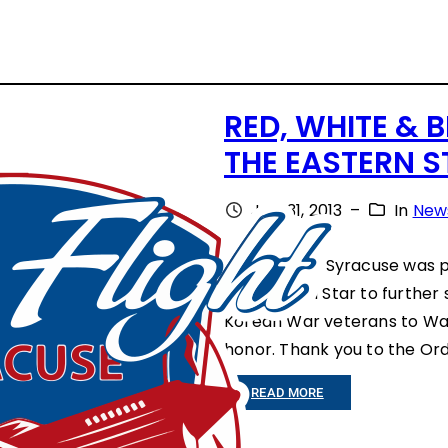
RED, WHITE & B
THE EASTERN S
July 31, 2013
–
In
New
Honor Flight Syracuse was p
the Eastern Star to further
Korean War veterans to Wash
honor. Thank you to the Ord
:
READ MORE
R