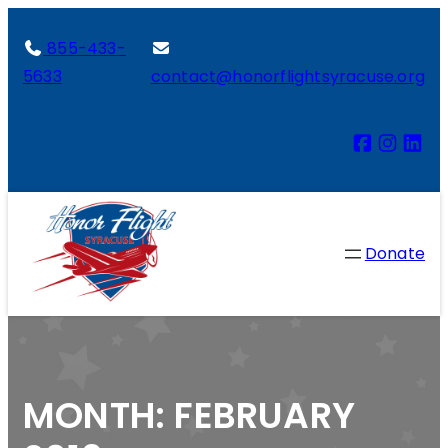
855-433-
5633
contact@honorflightsyracuse.org
Donate
MONTH:
FEBRUARY