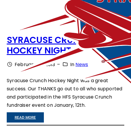
G
H
T
SYRACUSE CRUNCH
–
HOCKEY NIGHT
T
H
February 27, 2013
–
In
News
E
M
Syracuse Crunch Hockey Night was a great
success. Our THANKS go out to all who supported
O
and participated in the HFS Syracuse Crunch
V
fundraiser event on January, 12th.
I
:
READ MORE
E
S
”