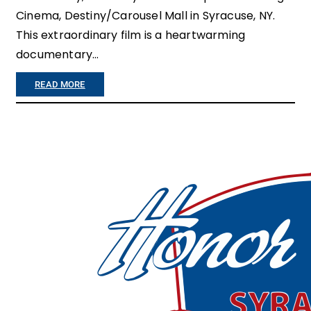
Cinema, Destiny/Carousel Mall in Syracuse, NY.
This extraordinary film is a heartwarming
documentary…
:
READ MORE
“
H
O
N
O
R
F
L
I