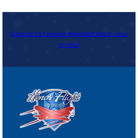
Y
R
A
Sign up to receive Newsletters in your
C
e-mail
U
S
E
C
R
U
N
C
H