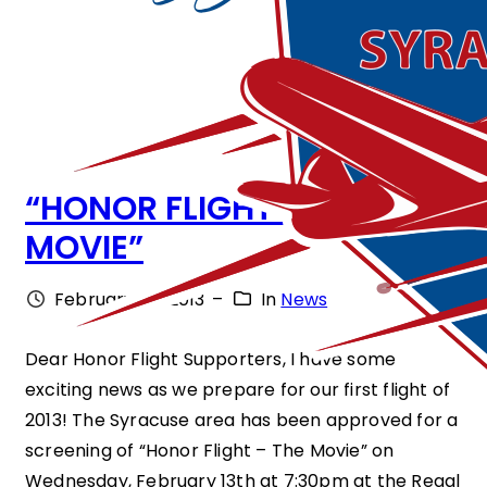
“HONOR FLIGHT – THE
MOVIE”
February 28, 2013
–
In
News
Dear Honor Flight Supporters, I have some
exciting news as we prepare for our first flight of
2013! The Syracuse area has been approved for a
screening of “Honor Flight – The Movie” on
Wednesday, February 13th at 7:30pm at the Regal