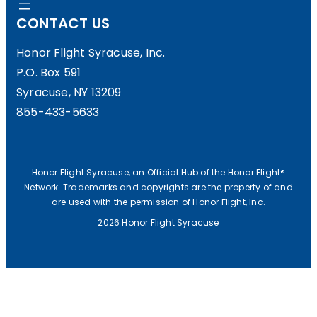
CONTACT US
H
O
Honor Flight Syracuse, Inc.
P.O. Box 591
C
Syracuse, NY 13209
K
855-433-5633
E
Y
N
Honor Flight Syracuse, an Official Hub of the Honor Flight®
Network. Trademarks and copyrights are the property of and
I
are used with the permission of Honor Flight, Inc.
G
2026 Honor Flight Syracuse
H
T