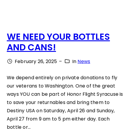
L
A
E
T
”
I
WE NEED YOUR BOTTLES
I
O
AND CANS!
S
N
W
S
February 26, 2025
–
In
News
H
S
E
T
We depend entirely on private donations to fly
our veterans to Washington. One of the great
R
E
ways YOU can be part of Honor Flight Syracuse is
E
V
to save your returnables and bring them to
H
E
Destiny USA on Saturday, April 26 and Sunday,
E
N
April 27 from 9 am to 5 pm either day. Each
bottle or…
A
E