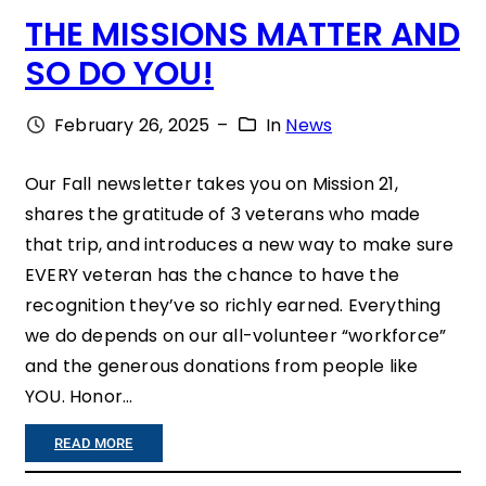
A
THE MISSIONS MATTER AND
E
T
SO DO YOU!
R
E
S
February 26, 2025
–
In
News
S
M
”
A
Our Fall newsletter takes you on Mission 21,
shares the gratitude of 3 veterans who made
K
that trip, and introduces a new way to make sure
E
EVERY veteran has the chance to have the
H
recognition they’ve so richly earned. Everything
O
we do depends on our all-volunteer “workforce”
and the generous donations from people like
N
YOU. Honor…
O
R
:
READ MORE
F
T