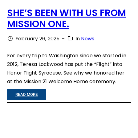
SHE’S BEEN WITH US FROM
T
MISSION ONE.
T
L
February 26, 2025
–
In
News
E
S
For every trip to Washington since we started in
2012, Teresa Lockwood has put the “Flight” into
A
Honor Flight Syracuse. See why we honored her
N
at the Mission 21 Welcome Home ceremony.
D
:
READ MORE
C
S
A
H
N
E
S
’