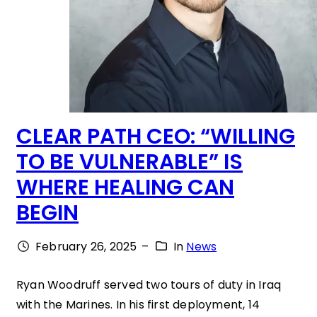
CLEAR PATH CEO: “WILLING
TO BE VULNERABLE” IS
WHERE HEALING CAN
BEGIN
February 26, 2025
–
In
News
Ryan Woodruff served two tours of duty in Iraq
with the Marines. In his first deployment, 14