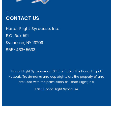
I
W
CONTACT US
G
S
H
L
Honor Flight Syracuse, Inc.
P.O. Box 591
T
E
Syracuse, NY 13209
M
T
855-433-5633
A
T
T
E
T
R
Honor Flight Syracuse, an Official Hub of the Honor Flight®
Network. Trademarks and copyrights are the property of and
E
(
are used with the permission of Honor Flight, Inc.
R
W
2026 Honor Flight Syracuse
S
I
O
N