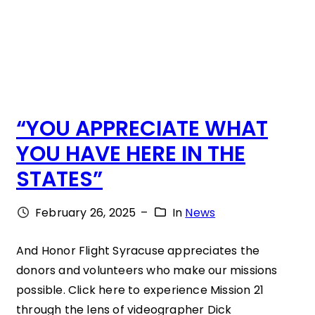
.
L
:
“
T
“YOU APPRECIATE WHAT
H
YOU HAVE HERE IN THE
A
STATES”
T
’
February 26, 2025
–
In
News
S
W
And Honor Flight Syracuse appreciates the
donors and volunteers who make our missions
H
possible. Click here to experience Mission 21
E
through the lens of videographer Dick