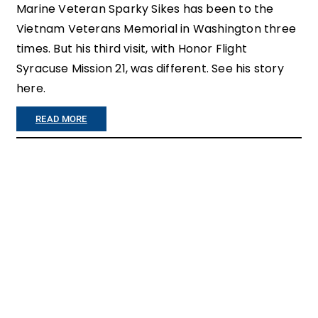
R
Marine Veteran Sparky Sikes has been to the
Vietnam Veterans Memorial in Washington three
O
times. But his third visit, with Honor Flight
M
Syracuse Mission 21, was different. See his story
M
here.
I
:
READ MORE
S
A
S
T
I
T
O
H
N
E
O
W
N
A
E
L