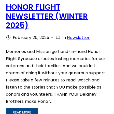
HONOR FLIGHT
O
NEWSLETTER (WINTER
F
2025)
T
I
February 26, 2025
–
In
Newsletter
M
E
Memories and Mission go hand-in-hand Honor
Flight Syracuse creates lasting memories for our
A
veterans and their families. And we couldn’t
N
dream of doing it without your generous support.
D
Please take a few minutes to read, watch and
T
listen to the stories that YOU make possible as
donors and volunteers. THANK YOU! Delaney
R
Brothers make Honor…
E
A
:
READ MORE