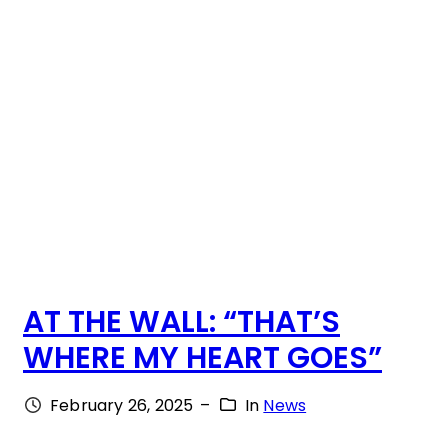
!
S
B
E
E
N
W
I
T
AT THE WALL: “THAT’S
H
WHERE MY HEART GOES”
U
S
February 26, 2025
–
In
News
F