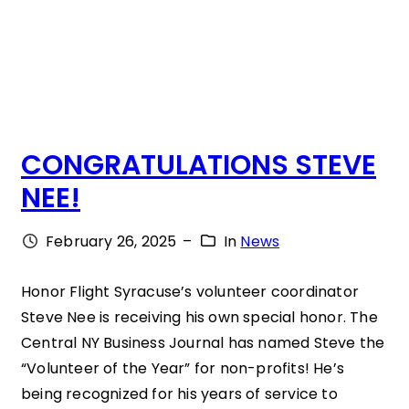
H
C
E
O
CONGRATULATIONS STEVE
:
NEE!
“
W
February 26, 2025
–
In
News
I
L
Honor Flight Syracuse’s volunteer coordinator
Steve Nee is receiving his own special honor. The
L
Central NY Business Journal has named Steve the
I
“Volunteer of the Year” for non-profits! He’s
N
being recognized for his years of service to