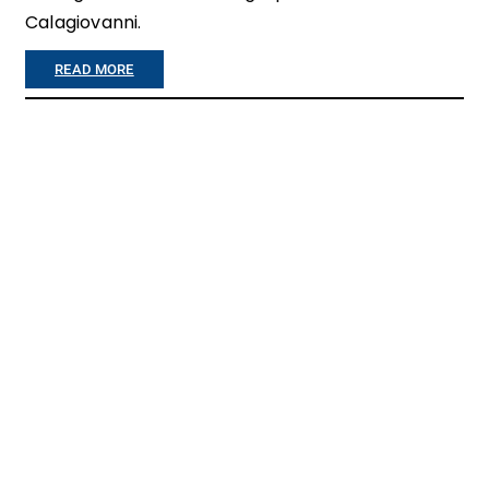
R
Calagiovanni.
E
:
READ MORE
M
“
Y
Y
H
O
E
U
A
A
R
P
T
P
G
R
O
E
E
C
S
I