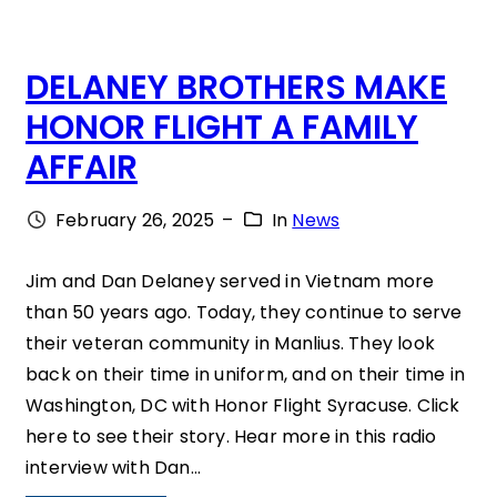
”
A
DELANEY BROTHERS MAKE
T
HONOR FLIGHT A FAMILY
E
AFFAIR
W
H
February 26, 2025
–
In
News
A
T
Jim and Dan Delaney served in Vietnam more
than 50 years ago. Today, they continue to serve
Y
their veteran community in Manlius. They look
O
back on their time in uniform, and on their time in
U
Washington, DC with Honor Flight Syracuse. Click
H
here to see their story. Hear more in this radio
interview with Dan…
A