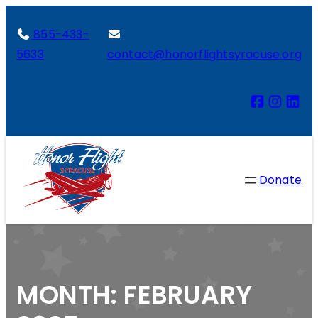
855-433-
5633
contact@honorflightsyracuse.org
Donate
MONTH:
FEBRUARY