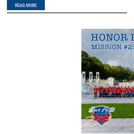
V
:
READ MORE
E
D
H
E
E
L
R
A
E
N
I
E
N
Y
T
B
H
R
E
O
S
T
T
H