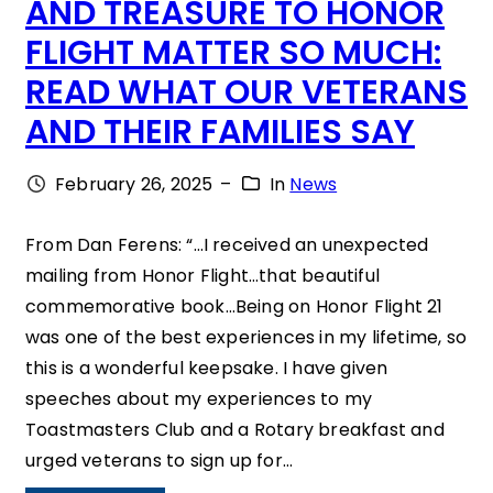
AND TREASURE TO HONOR
A
T
FLIGHT MATTER SO MUCH:
F
T
READ WHAT OUR VETERANS
F
E
A
AND THEIR FAMILIES SAY
R
I
A
February 26, 2025
–
In
News
R
N
D
From Dan Ferens: “…I received an unexpected
mailing from Honor Flight…that beautiful
S
commemorative book…Being on Honor Flight 21
O
was one of the best experiences in my lifetime, so
D
this is a wonderful keepsake. I have given
O
speeches about my experiences to my
Toastmasters Club and a Rotary breakfast and
Y
urged veterans to sign up for…
O