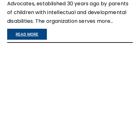
G
Advocates, established 30 years ago by parents
of children with intellectual and developmental
T
disabilities. The organization serves more…
O
B
:
READ MORE
E
C
V
O
U
N
L
G
N
R
E
A
R
T
A
U
B
L