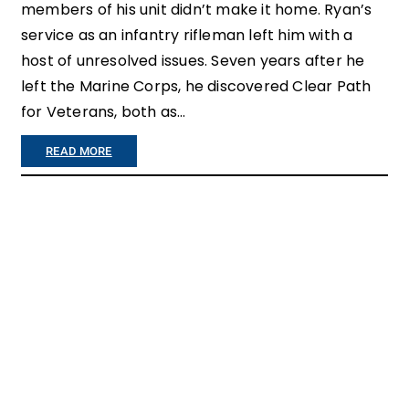
members of his unit didn’t make it home. Ryan’s
service as an infantry rifleman left him with a
host of unresolved issues. Seven years after he
left the Marine Corps, he discovered Clear Path
for Veterans, both as…
:
READ MORE
C
L
E
A
R
P
A
T