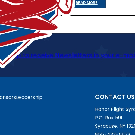
:
READ MORE
O
C
T
5
Sign up to receive Newsletters in your e-mai
T
H
,
2
CONTACT US
onsors
Leadership
0
1
Honor Flight Syra
P.O. Box 591
3
Syracuse, NY 132
:
855-433-5633