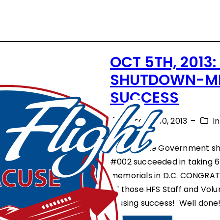
OCT 5TH, 2013
SHUTDOWN-MI
SUCCESS
October 10, 2013
–
I
Despite the Government sh
#002 succeeded in taking 6
memorials in D.C. CONGRAT
all those HFS Staff and Vol
rousing success! Well done