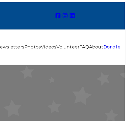
Donate
ewsletters
Photos
Videos
Volunteer
FAQ
About