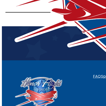
FAQ
Sp