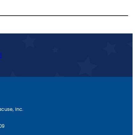
l
cuse, Inc.
09