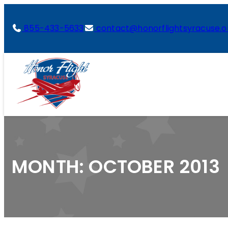
855-433-5633
contact@honorflightsyracuse.o
MONTH:
OCTOBER 2013