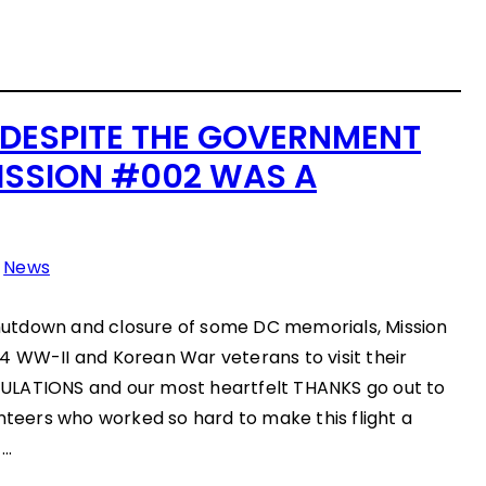
: DESPITE THE GOVERNMENT
SSION #002 WAS A
n
News
utdown and closure of some DC memorials, Mission
4 WW-II and Korean War veterans to visit their
ULATIONS and our most heartfelt THANKS go out to
unteers who worked so hard to make this flight a
!…