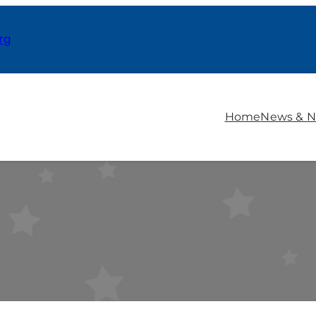
rg
Home
News & N