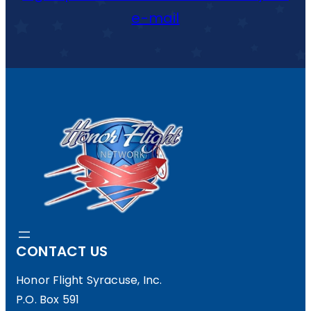
R
E
e-mail
C
O
M
E
S
M
E
M
B
CONTACT US
E
R
Honor Flight Syracuse, Inc.
P.O. Box 591
O