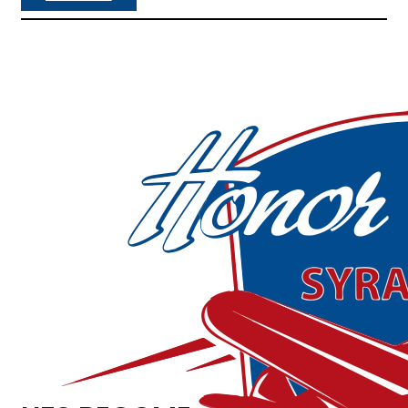
M
&
T
B
A
N
K
B
E
C
O
M