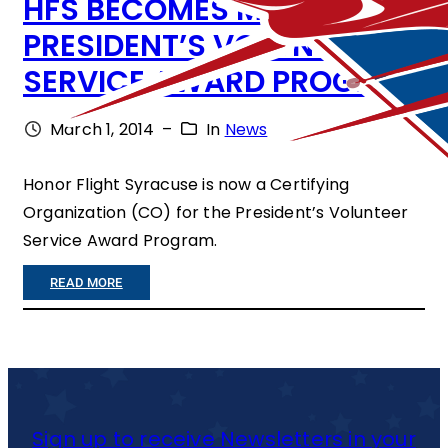
HFS BECOMES MEMBER OF
E
PRESIDENT’S VOLUNTEER
S
SERVICE AWARD PROGRAM
M
A
March 1, 2014
–
In
News
J
O
Honor Flight Syracuse is now a Certifying
Organization (CO) for the President’s Volunteer
R
Service Award Program.
S
P
:
READ MORE
O
H
N
F
S
S
O
B
Sign up to receive Newsletters in your