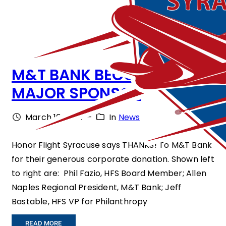
M&T BANK BECOMES
MAJOR SPONSOR
March 10, 2014
–
In
News
Honor Flight Syracuse says THANKS! To M&T Bank
for their generous corporate donation. Shown left
to right are: Phil Fazio, HFS Board Member; Allen
Naples Regional President, M&T Bank; Jeff
Bastable, HFS VP for Philanthropy
:
READ MORE