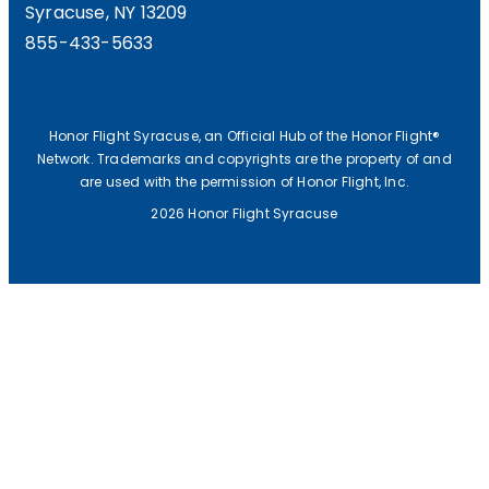
Syracuse, NY 13209
F
855-433-5633
P
R
E
Honor Flight Syracuse, an Official Hub of the Honor Flight®
Network. Trademarks and copyrights are the property of and
S
are used with the permission of Honor Flight, Inc.
I
2026 Honor Flight Syracuse
D
E
N
T
’
S
V