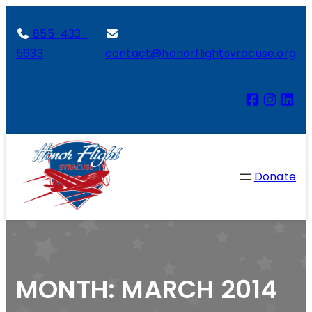
855-433-
5633
contact@honorflightsyracuse.org
Donate
MONTH:
MARCH 2014