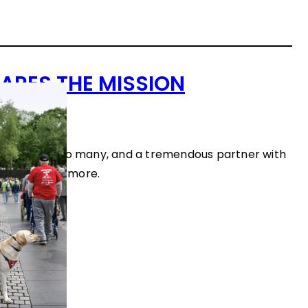
ARES THE MISSION
ws
a lifeline for so many, and a tremendous partner with
k here to see more.