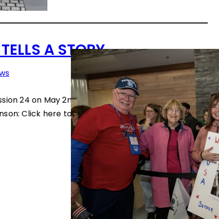
 TELLS A STORY
ws
ssion 24 on May 2nd. Thanks to photographer Gregg
son: Click here to see the slideshow