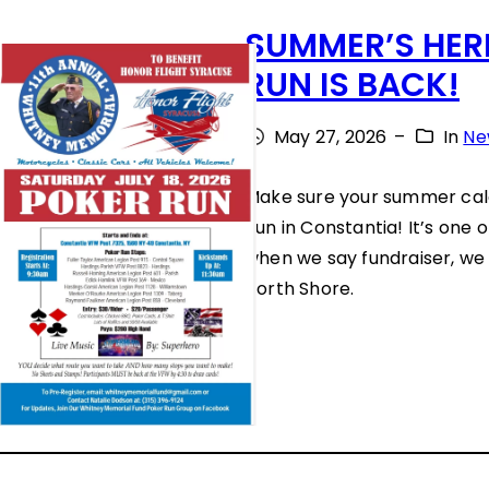
E
L
SUMMER’S HERE
W
U
RUN IS BACK!
I
N
L
May 27, 2026
–
In
Ne
T
L
E
Make sure your summer cal
B
E
Run in Constantia! It’s one 
E
when we say fundraiser, we 
R
N
North Shore.
S
E
:
F
W
I
H
T
Y
H
T