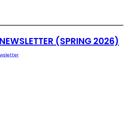
NEWSLETTER (SPRING 2026)
wsletter