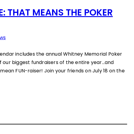
: THAT MEANS THE POKER
ws
endar includes the annual Whitney Memorial Poker
of our biggest fundraisers of the entire year…and
mean FUN-raiser! Join your friends on July 18 on the