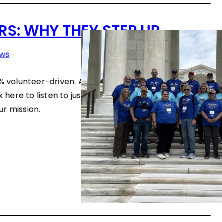
S: WHY THEY STEP UP
ws
0% volunteer-driven. And our volunteers are driven by
ck here to listen to just a few of the hundreds who
r mission.