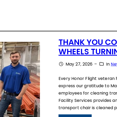
THANK YOU CO
WHEELS TURNI
May 27, 2026
–
In
Ne
Every Honor Flight veteran 
express our gratitude to Ma
employees for cleaning tra
Facility Services provides a
transport chair is cleaned p