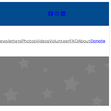
Donate
ewsletters
Photos
Videos
Volunteer
FAQ
About