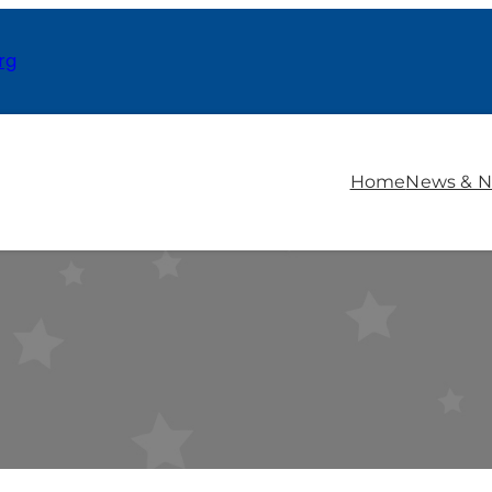
rg
Home
News & N