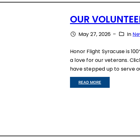
A
S
S
OUR VOLUNTEER
T
T
E
May 27, 2026
–
In
Ne
O
O
R
Honor Flight Syracuse is 10
F
Y
a love for our veterans. Cli
S
have stepped up to serve ou
Y
:
READ MORE
R
O
A
U
C
R
U
V
S
O