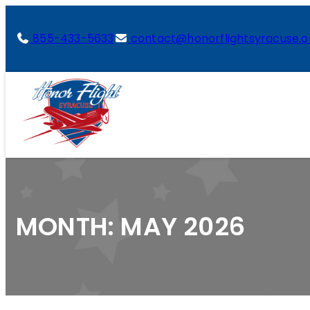
855-433-5633
contact@honorflightsyracuse.o
MONTH:
MAY 2026