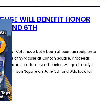
CUSE WILL BENEFIT HONOR
TH AND 6TH
ws
Feed Our Vets have both been chosen as recipients
’s Taste of Syracuse at Clinton Square. Proceeds
and Summit Federal Credit Union will go directly to
 to Clinton Square on June 5th and 6th, look for