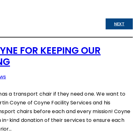
NEXT
YNE FOR KEEPING OUR
NG
ws
has a transport chair if they need one. We want to
rtin Coyne of Coyne Facility Services and his
nsport chairs before each and every mission! Coyne
n in-kind donation of their services to ensure each
rior…