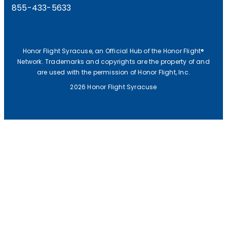
855-433-5633
Honor Flight Syracuse, an Official Hub of the Honor Flight®
Network. Trademarks and copyrights are the property of and
are used with the permission of Honor Flight, Inc.
2026 Honor Flight Syracuse