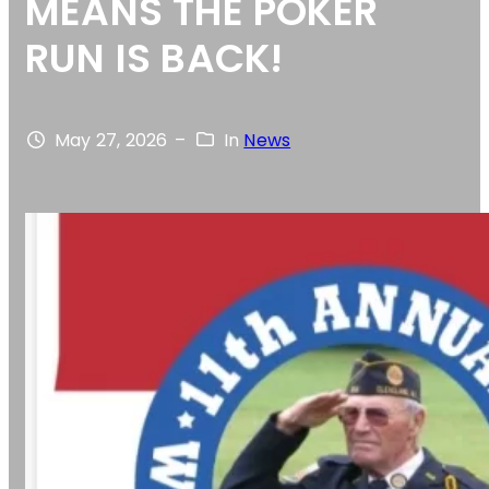
MEANS THE POKER
RUN IS BACK!
May 27, 2026
–
In
News