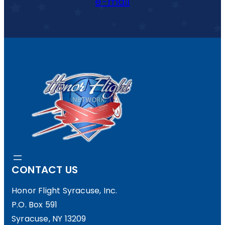
e-mail
CONTACT US
Honor Flight Syracuse, Inc.
P.O. Box 591
Syracuse, NY 13209