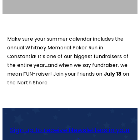
Make sure your summer calendar includes the
annual Whitney Memorial Poker Run in
Constantia! It’s one of our biggest fundraisers of
the entire year…and when we say fundraiser, we
mean FUN-raiser! Join your friends on
July 18
on
the North Shore.
Sign up to receive Newsletters in your