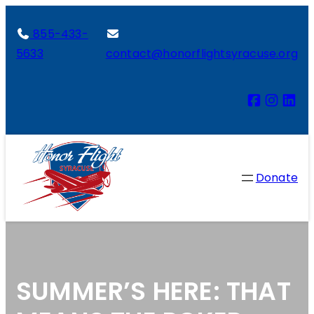
855-433-
5633
contact@honorflightsyracuse.org
Donate
SUMMER’S HERE: THAT