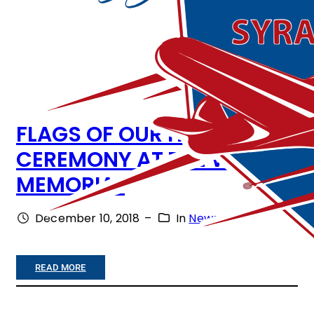
FLAGS OF OUR HEROES
CEREMONY AT THE WAR
MEMORIAL
December 10, 2018
–
In
News
:
READ MORE
F