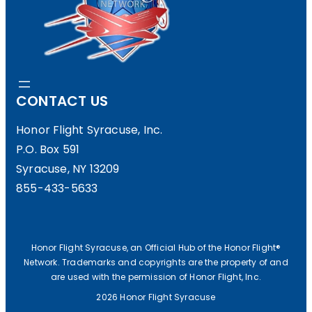
S
H
T
E
O
W
H
A
CONTACT US
F
R
S
Honor Flight Syracuse, Inc.
M
P.O. Box 591
!
E
Syracuse, NY 13209
M
855-433-5633
O
R
Honor Flight Syracuse, an Official Hub of the Honor Flight®
I
Network. Trademarks and copyrights are the property of and
are used with the permission of Honor Flight, Inc.
A
2026 Honor Flight Syracuse
L