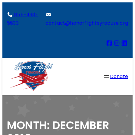
855-433-
5633
contact@honorflightsyracuse.org
Donate
MONTH:
DECEMBER