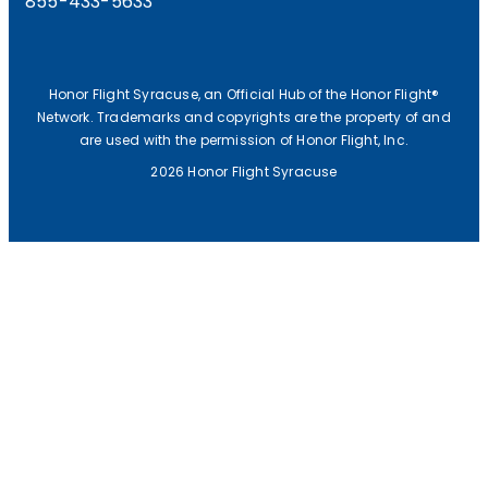
855-433-5633
Honor Flight Syracuse, an Official Hub of the Honor Flight®
Network. Trademarks and copyrights are the property of and
are used with the permission of Honor Flight, Inc.
2026 Honor Flight Syracuse