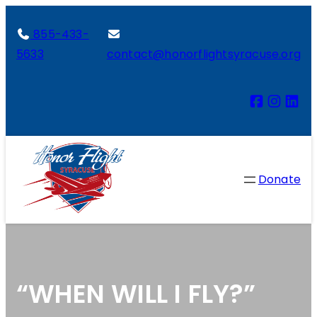
855-433-
5633
contact@honorflightsyracuse.org
Donate
“WHEN WILL I FLY?”