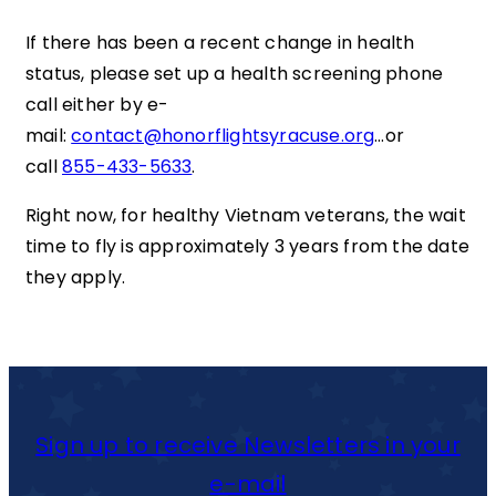
If there has been a recent change in health
status, please set up a health screening phone
call either by e-
mail:
contact@honorflightsyracuse.org
…or
call
855-433-5633
.
Right now, for healthy Vietnam veterans, the wait
time to fly is approximately 3 years from the date
they apply.
Sign up to receive Newsletters in your
e-mail