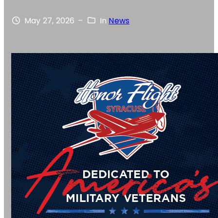
May 27, 2026
–
In
News