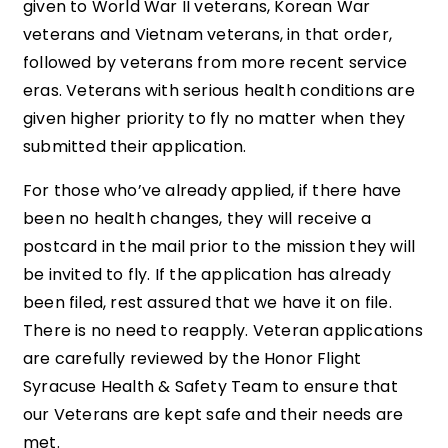
given to World War II veterans, Korean War
veterans and Vietnam veterans, in that order,
followed by veterans from more recent service
eras. Veterans with serious health conditions are
given higher priority to fly no matter when they
submitted their application.
For those who’ve already applied, if there have
been no health changes, they will receive a
postcard in the mail prior to the mission they will
be invited to fly. If the application has already
been filed, rest assured that we have it on file.
There is no need to reapply. Veteran applications
are carefully reviewed by the Honor Flight
Syracuse Health & Safety Team to ensure that
our Veterans are kept safe and their needs are
met.