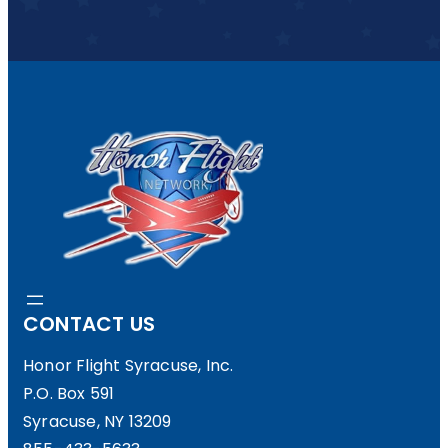
CONTACT US
Honor Flight Syracuse, Inc.
P.O. Box 591
Syracuse, NY 13209