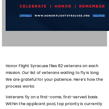
Honor Flight Syracuse flies 82 veterans on each
mission. Our list of veterans waiting to fly is long.
We are grateful for your patience. Here’s how the
process works:
Veterans fly on a first-come, first-served basis.
Within the applicant pool, top priority is currently