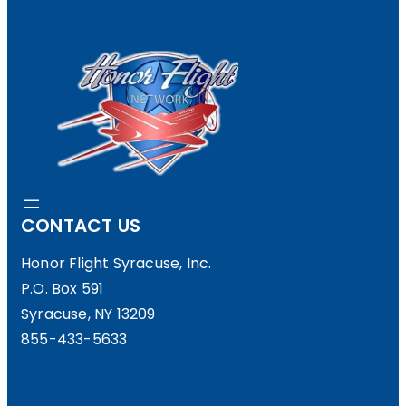
CONTACT US
Honor Flight Syracuse, Inc.
P.O. Box 591
Syracuse, NY 13209
855-433-5633