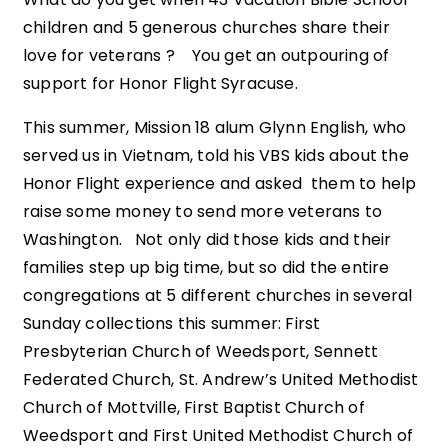
children and 5 generous churches share their
love for veterans ? You get an outpouring of
support for Honor Flight Syracuse.
This summer, Mission 18 alum Glynn English, who
served us in Vietnam, told his VBS kids about the
Honor Flight experience and asked them to help
raise some money to send more veterans to
Washington. Not only did those kids and their
families step up big time, but so did the entire
congregations at 5 different churches in several
Sunday collections this summer: First
Presbyterian Church of Weedsport, Sennett
Federated Church, St. Andrew’s United Methodist
Church of Mottville, First Baptist Church of
Weedsport and First United Methodist Church of