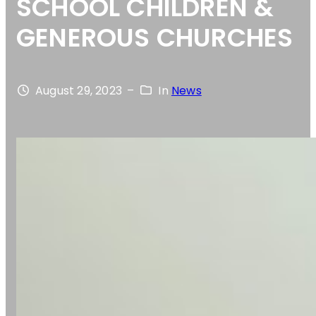
SCHOOL CHILDREN &
GENEROUS CHURCHES
August 29, 2023
–
In
News