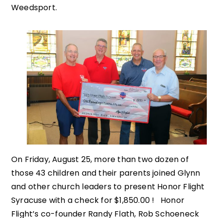
Weedsport.
On Friday, August 25, more than two dozen of
those 43 children and their parents joined Glynn
and other church leaders to present Honor Flight
Syracuse with a check for $1,850.00 ! Honor
Flight’s co-founder Randy Flath, Rob Schoeneck