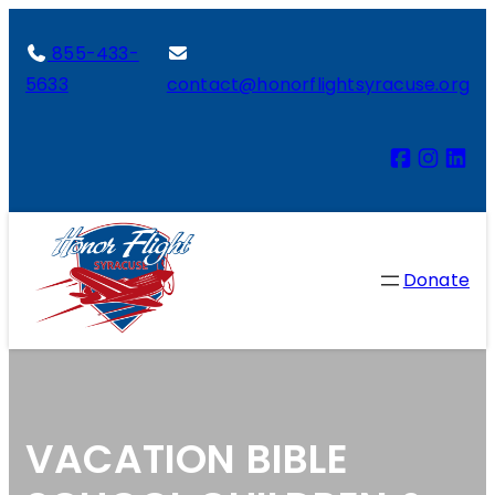
855-433-
5633
contact@honorflightsyracuse.org
Donate
VACATION BIBLE