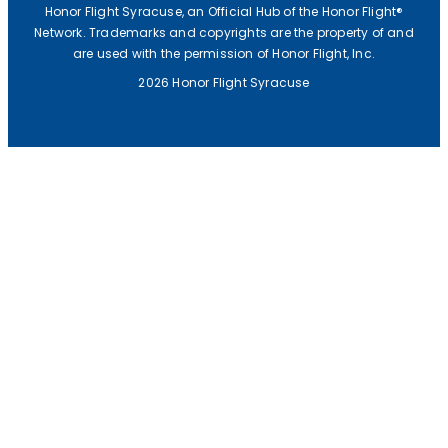
Honor Flight Syracuse, an Official Hub of the Honor Flight®
Network. Trademarks and copyrights are the property of and
are used with the permission of Honor Flight, Inc.
2026 Honor Flight Syracuse