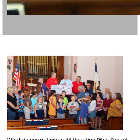
What do you get when 43 Vacation Bible School