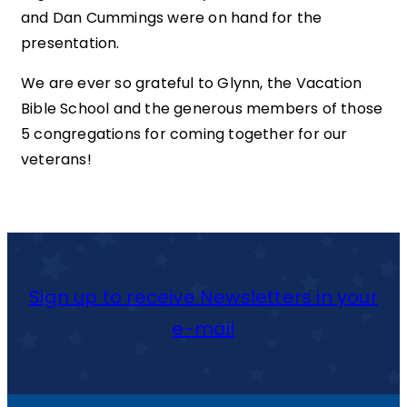
and Dan Cummings were on hand for the
presentation.
We are ever so grateful to Glynn, the Vacation
Bible School and the generous members of those
5 congregations for coming together for our
veterans!
Sign up to receive Newsletters in your
e-mail