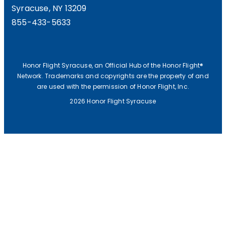
Syracuse, NY 13209
855-433-5633
Honor Flight Syracuse, an Official Hub of the Honor Flight®
Network. Trademarks and copyrights are the property of and
are used with the permission of Honor Flight, Inc.
2026 Honor Flight Syracuse