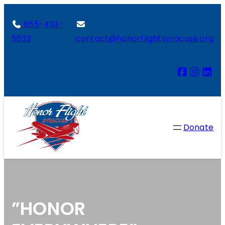
855-433-
5633
contact@honorflightsyracuse.org
Donate
”HONOR