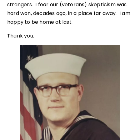
strangers. I fear our (veterans) skepticism was
hard won, decades ago, in a place far away. I am
happy to be home at last.
Thank you.