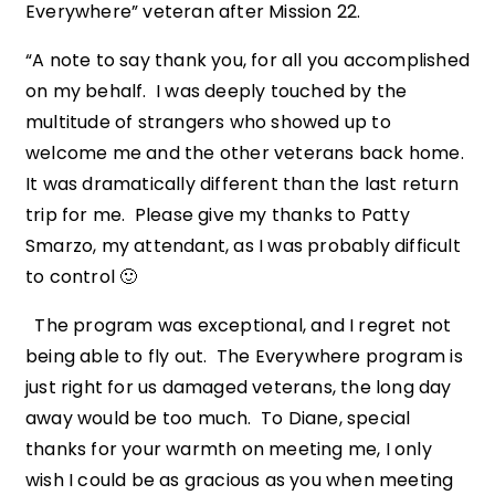
Everywhere” veteran after Mission 22.
“A note to say thank you, for all you accomplished
on my behalf. I was deeply touched by the
multitude of strangers who showed up to
welcome me and the other veterans back home.
It was dramatically different than the last return
trip for me. Please give my thanks to Patty
Smarzo, my attendant, as I was probably difficult
to control 🙂
The program was exceptional, and I regret not
being able to fly out. The Everywhere program is
just right for us damaged veterans, the long day
away would be too much. To Diane, special
thanks for your warmth on meeting me, I only
wish I could be as gracious as you when meeting