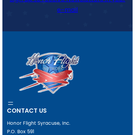
e-mail
CONTACT US
Honor Flight Syracuse, Inc.
P.O. Box 591