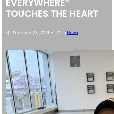
EVERYWHERE”
TOUCHES THE HEART
February 27, 2026
–
In
News