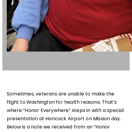
Sometimes, veterans are unable to make the
flight to Washington for health reasons. That’s
where “Honor Everywhere” steps in with a special
presentation at Hancock Airport on Mission day.
Below is a note we received from an “Honor