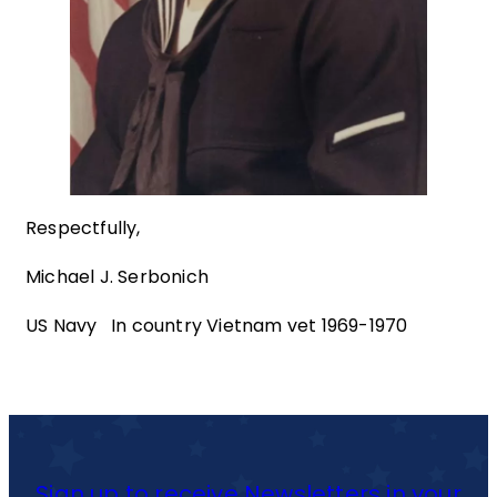
Respectfully,
Michael J. Serbonich
US Navy In country Vietnam vet 1969-1970
Sign up to receive Newsletters in your