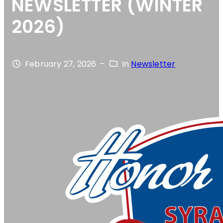
NEWSLETTER (WINTER
2026)
February 27, 2026
–
In
Newsletter