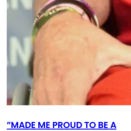
”MADE ME PROUD TO BE A