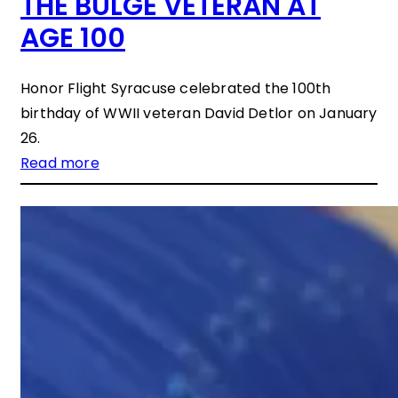
THE BULGE VETERAN AT
AGE 100
Honor Flight Syracuse celebrated the 100th
birthday of WWII veteran David Detlor on January
26.
Read more