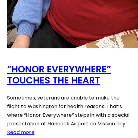
”HONOR EVERYWHERE”
TOUCHES THE HEART
Sometimes, veterans are unable to make the
flight to Washington for health reasons. That’s
where “Honor Everywhere” steps in with a special
presentation at Hancock Airport on Mission day.
Read more