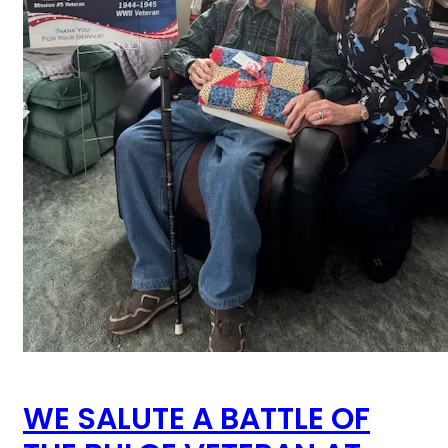
WE SALUTE A BATTLE OF