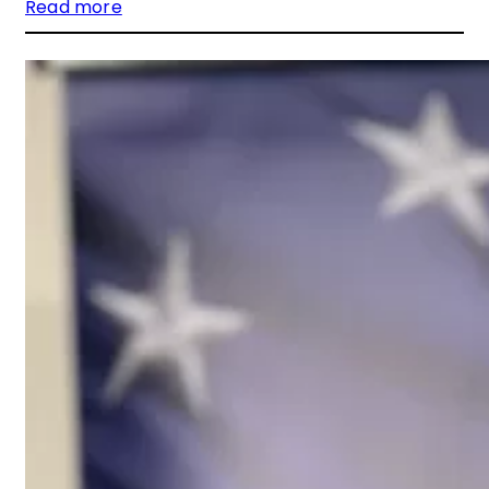
Read more