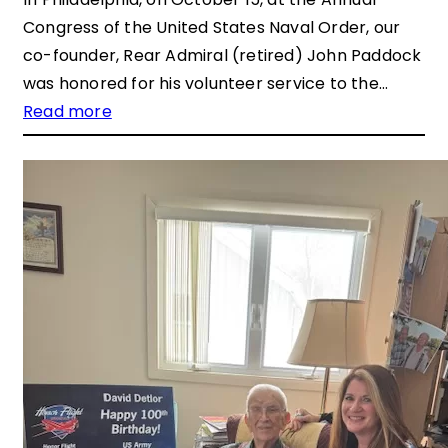
Congress of the United States Naval Order, our
co-founder, Rear Admiral (retired) John Paddock
was honored for his volunteer service to the…
Read more