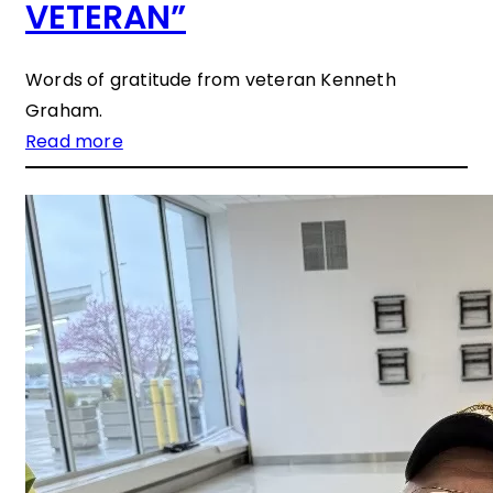
VETERAN”
Words of gratitude from veteran Kenneth
Graham.
Read more