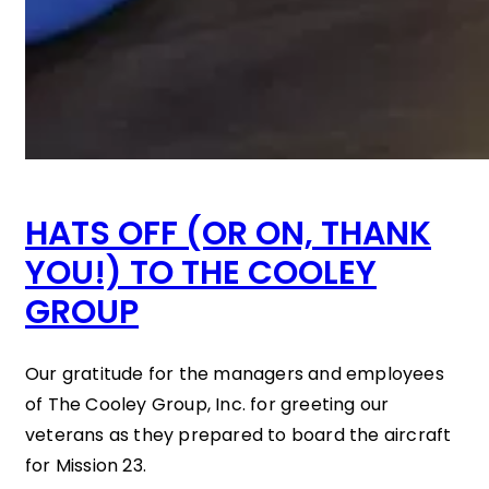
HATS OFF (OR ON, THANK
YOU!) TO THE COOLEY
GROUP
Our gratitude for the managers and employees
of The Cooley Group, Inc. for greeting our
veterans as they prepared to board the aircraft
for Mission 23.