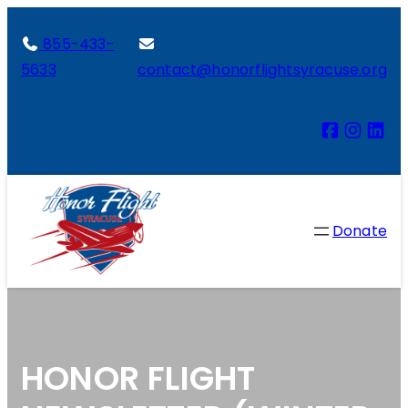
855-433-
5633
contact@honorflightsyracuse.org
Donate
HONOR FLIGHT