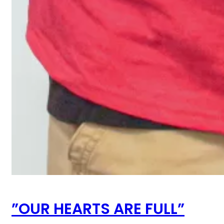
”OUR HEARTS ARE FULL”