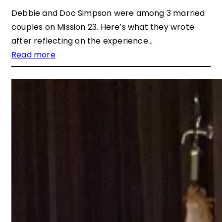
Debbie and Doc Simpson were among 3 married
couples on Mission 23. Here’s what they wrote
after reflecting on the experience…
Read more