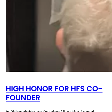
HIGH HONOR FOR HFS CO-
FOUNDER
In Philadelphia, on October 15, at the Annual